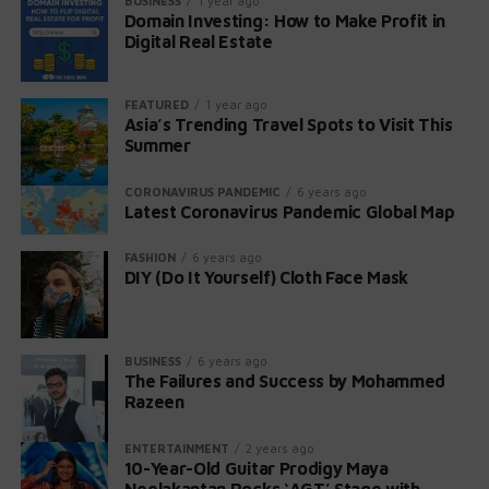
BUSINESS
1 year ago
Start with 3–5 names in a niche you know
Domain Investing: How to Make Profit in
headache, stiffness, nausea, abdominal pain, and
Digital Real Estate
diarrhea.
Flip fast or build slow—both work with smart
research
Severity:
Pregnant women may experience
FEATURED
1 year ago
miscarriages or stillbirths if infected.
Use data + tools, avoid legal traps, and track your
Asia’s Trending Travel Spots to Visit This
portfolio
Summer
What Is Listeria?
📌 Action Plan to Start Now
CORONAVIRUS PANDEMIC
6 years ago
Latest Coronavirus Pandemic Global Map
Listeria monocytogenes is responsible for
listeriosis, a severe infection.
Pick a niche or trend
FASHION
6 years ago
Annual Cases:
DIY (Do It Yourself) Cloth Face Mask
Approximately 1,600 people
Register 3–5 quality domains
contract listeriosis each year, with around 260
Research value + SEO potential
fatalities.
Set up for-sale pages
BUSINESS
6 years ago
High-Risk Situations:
Pregnant women, newborns,
The Failures and Success by Mohammed
Track progress, reinvest profits
and older adults are most susceptible.
Razeen
Symptoms of Intestinal Illness:
FAQs
ENTERTAINMENT
2 years ago
10-Year-Old Guitar Prodigy Maya
Neelakantan Rocks ‘AGT’ Stage with