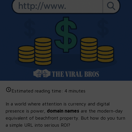
Estimated reading time:
4
minutes
In a world where attention is currency and digital
presence is power,
domain names
are the modern-day
equivalent of beachfront property. But how do you turn
a simple URL into serious ROI?