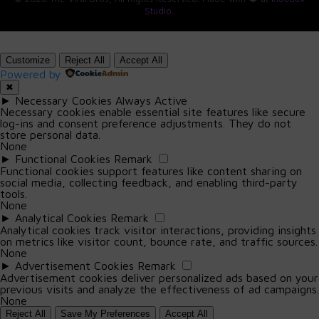
Namecheap, GoDaddy, NameSiloSelling: Afternic, Sedo,
Infection during pregnancy can lead to
Studio
.
Flippa, Dan.com, or even via direct outreach to potential
serious complications.
buyers.
Customize
Reject All
Accept All
Non-Pregnant Individuals:
How long does it take to sell a domain?
Powered by
✖
There’s no fixed timeline. Some domains sell within days;
Severe symptoms include fever, flu-like
►
Necessary Cookies
Always Active
others take months or years. Premium domains with high
symptoms, muscle aches, fatigue,
Necessary cookies enable essential site features like secure
demand may sell faster. It depends on timing, trends,
log-ins and consent preference adjustments. They do not
headache, stiff neck, confusion, loss of
store personal data.
and how well you market your portfolio.
balance, and seizures.
None
►
Functional Cookies
Remark
Almost 1 in 20 non-pregnant individuals with
Is domain investing legal and safe?
Functional cookies support features like content sharing on
social media, collecting feedback, and enabling third-party
invasive listeriosis die.
Yes, it’s completely legal. Just avoid domains that
tools.
None
infringe on trademarks (like FacebookNews.com), as
►
Analytical Cookies
Remark
they can lead to legal trouble. Stick to generic terms,
Analytical cookies track visitor interactions, providing insights
niche keywords, or brandables.
on metrics like visitor count, bounce rate, and traffic sources.
None
►
Advertisement Cookies
Remark
Can I lose money in domain investing?
Advertisement cookies deliver personalized ads based on your
Yes—like any investment, there are risks. Not every
previous visits and analyze the effectiveness of ad campaigns.
None
domain appreciates in value. The key is research, timing,
Reject All
Save My Preferences
Accept All