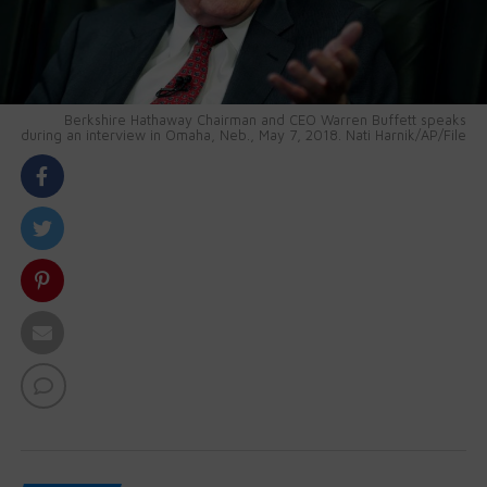
Berkshire Hathaway Chairman and CEO Warren Buffett speaks
during an interview in Omaha, Neb., May 7, 2018. Nati Harnik/AP/File
body::-webkit-scrollbar { width: 7px; } body::-webkit-
scrollbar-track { border-radius: 10px; background:
#f0f0f0; } body::-webkit-scrollbar-thumb { border-
radius: 50px; background: #dfdbdb }