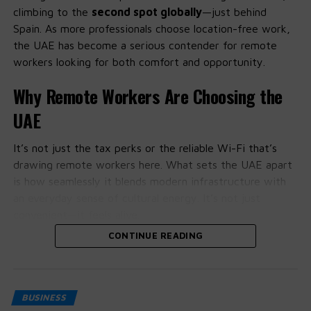
climbing to the
second spot globally
—just behind
✅
Short & Memorable
– One-word, brandable, or
Spain. As more professionals choose location-free work,
two-letter combos
the UAE has become a serious contender for remote
workers looking for both comfort and opportunity.
✅
Keyword or Location-Based
– E.g.,
DubaiHotels.com, CryptoIndia.io
Why Remote Workers Are Choosing the
✅
Past SEO Strength
– Domains with backlinks or
UAE
content history
✅
TLD Strength
– .com is king, but .io, .ai are
It’s not just the tax perks or the reliable Wi-Fi that’s
gaining ground
drawing remote workers here. What sets the UAE apart
is how seamlessly it blends modern infrastructure with
✅
Domain Hacks
– Creative uses like instagr.am
an everyday sense of cultural energy. It’s not just
or del.icio.us
convenient—it feels alive.
🛒 How to Acquire Good Domains
CONTINUE READING
People on the ground say the support for freelancers
and tech-savvy professionals is more than just talk. With
Hand Registration
– Cheap and easy
remote work visas and startup-friendly policies gaining
Expired Domains
– Pick up domains others forgot
traction, it’s becoming easier to settle in and start
BUSINESS