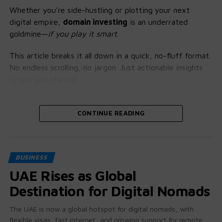
Whether you’re side-hustling or plotting your next
digital empire,
domain investing
is an underrated
goldmine—
if you play it smart
.
This article breaks it all down in a quick, no-fluff format.
No endless scrolling, no jargon. Just actionable insights
to get you started.
🎯 What Is Domain Investing?
CONTINUE READING
Think of domain names like prime real estate on the
internet. You’re not just buying words—you’re buying
location, branding potential, and resale value.
BUSINESS
The Game Plan:
UAE Rises as Global
Destination for Digital Nomads
Research
– Understand value indicators and niche
demand
The UAE is now a global hotspot for digital nomads, with
flexible visas, fast internet, and growing support for remote