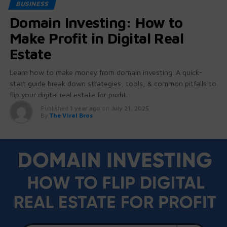
BUSINESS
Domain Investing: How to
Make Profit in Digital Real
Estate
Learn how to make money from domain investing. A quick-
start guide break down strategies, tools, & common pitfalls to
flip your digital real estate for profit.
Published
1 year ago
on
July 21, 2025
By
The Viral Bros