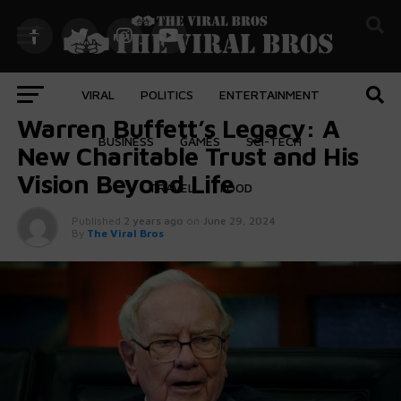
VIRAL
POLITICS
ENTERTAINMENT
BUSINESS
Warren Buffett’s Legacy: A
BUSINESS
GAMES
SCI-TECH
New Charitable Trust and His
Vision Beyond Life
TRAVEL
FOOD
Published
2 years ago
on
June 29, 2024
By
The Viral Bros