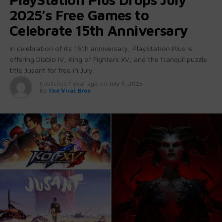
2025’s Free Games to
Celebrate 15th Anniversary
In celebration of its 15th anniversary, PlayStation Plus is
offering Diablo IV, King of Fighters XV, and the tranquil puzzle
title Jusant for free in July.
Published
1 year ago
on
July 5, 2025
By
The Viral Bros