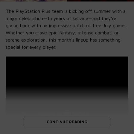
The PlayStation Plus team is kicking off summer with a
major celebration—15 years of service—and they’re
giving back with an impressive batch of free July games.
Whether you crave epic fantasy, intense combat, or
serene exploration, this month’s lineup has something
special for every player.
CONTINUE READING
Diablo IV (PS5, PS4)