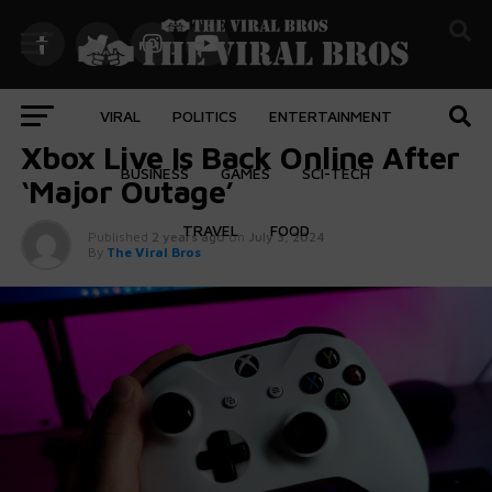
VIRAL
POLITICS
ENTERTAINMENT
GAMES
Xbox Live Is Back Online After
BUSINESS
GAMES
SCI-TECH
‘Major Outage’
TRAVEL
FOOD
Published
2 years ago
on
July 3, 2024
By
The Viral Bros