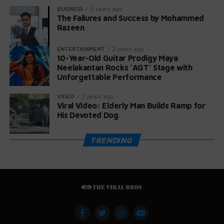
BUSINESS
6 years ago
The Failures and Success by Mohammed
Razeen
ENTERTAINMENT
2 years ago
10-Year-Old Guitar Prodigy Maya
Neelakantan Rocks ‘AGT’ Stage with
Unforgettable Performance
VIDEO
2 years ago
Viral Video: Elderly Man Builds Ramp for
His Devoted Dog
TRENDING