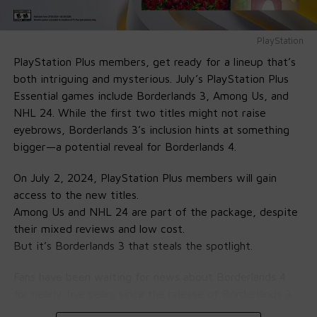
The King of Fighters XV (PS5, PS4)
PlayStation
PlayStation Plus members, get ready for a lineup that’s
Fighting game fans have something to celebrate too.
both intriguing and mysterious. July’s PlayStation Plus
The King of Fighters XV
delivers fast-paced action with
Essential games include Borderlands 3, Among Us, and
a solid lineup of 39 characters to choose from. The
NHL 24. While the first two titles might not raise
team-based format keeps things exciting, especially
eyebrows, Borderlands 3’s inclusion hints at something
when you find that perfect combo setup. Online matches
bigger—a potential reveal for Borderlands 4.
feel smooth thanks to rollback netcode, and there’s even
a bonus: PS Plus members can snag the throwback
On July 2, 2024, PlayStation Plus members will gain
“Classic Leona” costume for free.
access to the new titles.
Among Us and NHL 24 are part of the package, despite
their mixed reviews and low cost.
But it’s Borderlands 3 that steals the spotlight.
Fans have been waiting for news about Borderlands 4
for nearly five years since the release of Borderlands 3.
Rumors and leaks have fueled anticipation, but official