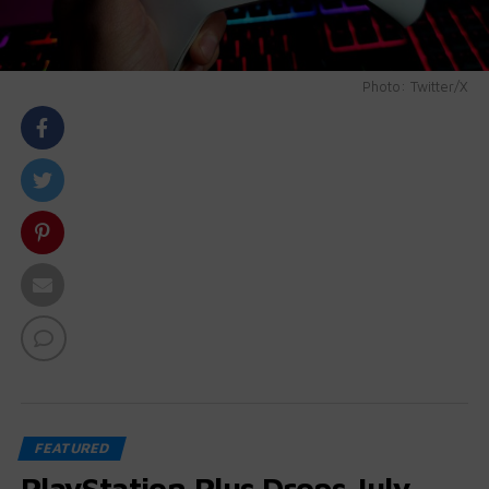
Photo: Twitter/X
body::-webkit-scrollbar { width: 7px; } body::-webkit-
scrollbar-track { border-radius: 10px; background:
#f0f0f0; } body::-webkit-scrollbar-thumb { border-
radius: 50px; background: #dfdbdb }
FEATURED
PlayStation Plus Drops July