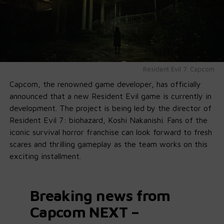
Resident Evil 7. Capcom
Capcom, the renowned game developer, has officially
announced that a new Resident Evil game is currently in
development. The project is being led by the director of
Resident Evil 7: biohazard, Koshi Nakanishi. Fans of the
iconic survival horror franchise can look forward to fresh
scares and thrilling gameplay as the team works on this
exciting installment.
Breaking news from
Capcom NEXT –