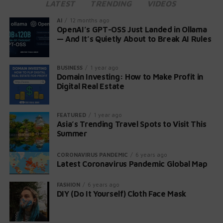
LATEST
TRENDING
VIDEOS
As the franchise celebrates its 25th anniversary, this
AI
12 months ago
new game promises to uphold the legacy of survival
OpenAI’s GPT-OSS Just Landed in Ollama
— And It’s Quietly About to Break AI Rules
horror that has captivated players for decades. Stay
tuned for further updates on both the mysterious new
title and the upcoming Resident Evil Village DLC.
BUSINESS
1 year ago
Domain Investing: How to Make Profit in
Digital Real Estate
FEATURED
1 year ago
Asia’s Trending Travel Spots to Visit This
Summer
CORONAVIRUS PANDEMIC
6 years ago
Latest Coronavirus Pandemic Global Map
FASHION
6 years ago
DIY (Do It Yourself) Cloth Face Mask