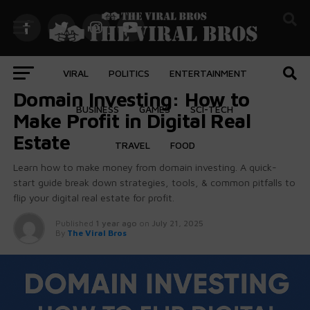
VIRAL
POLITICS
ENTERTAINMENT
BUSINESS
Domain Investing: How to
BUSINESS
GAMES
SCI-TECH
Make Profit in Digital Real
Estate
TRAVEL
FOOD
Learn how to make money from domain investing. A quick-
start guide break down strategies, tools, & common pitfalls to
flip your digital real estate for profit.
Published
1 year ago
on
July 21, 2025
By
The Viral Bros