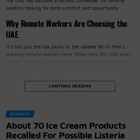
the UAE has become a serious contender for remote
workers looking for both comfort and opportunity.
Why Remote Workers Are Choosing the
UAE
It’s not just the tax perks or the reliable Wi-Fi that’s
drawing remote workers here. What sets the UAE apart
is how seamlessly it blends modern infrastructure with
an everyday sense of cultural energy. It’s not just
convenient—it feels alive.
CONTINUE READING
People on the ground say the support for freelancers
and tech-savvy professionals is more than just talk. With
remote work visas and startup-friendly policies gaining
traction, it’s becoming easier to settle in and start
BUSINESS
working, without feeling like a visitor.
About 70 Ice Cream Products
Dubai and Abu Dhabi Lead the Charge
Recalled For Possible Listeria