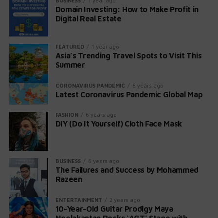
BUSINESS
1 year ago
Domain Investing: How to Make Profit in
Gates Foundation and four other family-
Non-Pregnant Individuals:
Digital Real Estate
connected charities: the Susan Thompson
Severe symptoms include fever, flu-like
Buffett Foundation, Sherwood Foundation,
symptoms, muscle aches, fatigue,
Howard G. Buffett Foundation, and NoVo
FEATURED
1 year ago
headache, stiff neck, confusion, loss of
Asia’s Trending Travel Spots to Visit This
Foundation.
Summer
balance, and seizures.
Continued Lifetime Donations
:
Almost 1 in 20 non-pregnant individuals with
CORONAVIRUS PANDEMIC
6 years ago
invasive listeriosis die.
Latest Coronavirus Pandemic Global Map
While the posthumous plan has changed,
Buffett currently intends to continue making
FASHION
6 years ago
DIY (Do It Yourself) Cloth Face Mask
donations to the Gates Foundation during
his lifetime.
His generosity has been unwavering, with
BUSINESS
6 years ago
contributions totaling approximately $43
The Failures and Success by Mohammed
billion over 18 years.
Razeen
ENTERTAINMENT
2 years ago
Warren Buffett’s legacy extends beyond financial
10-Year-Old Guitar Prodigy Maya
wealth; it embodies trust, family values, and a
Neelakantan Rocks ‘AGT’ Stage with