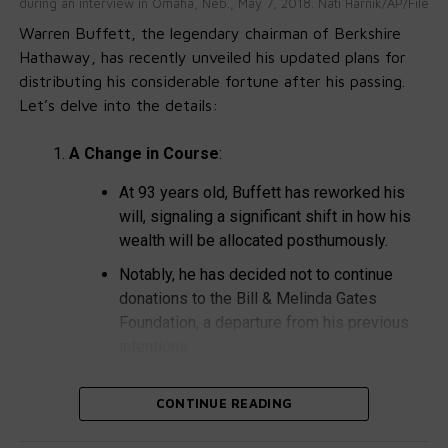
during an interview in Omaha, Neb., May 7, 2018. Nati Harnik/AP/File
Severity:
Pregnant women may experience
Warren Buffett, the legendary chairman of Berkshire
miscarriages or stillbirths if infected.
Hathaway, has recently unveiled his updated plans for
What Is Listeria?
distributing his considerable fortune after his passing.
Let’s delve into the details:
Listeria monocytogenes is responsible for
A Change in Course
:
listeriosis, a severe infection.
Annual Cases:
Approximately 1,600 people
At 93 years old, Buffett has reworked his
contract listeriosis each year, with around 260
will, signaling a significant shift in how his
fatalities.
wealth will be allocated posthumously.
High-Risk Situations:
Pregnant women, newborns,
Notably, he has decided not to continue
and older adults are most susceptible.
donations to the Bill & Melinda Gates
Foundation, a departure from his previous
Symptoms of Intestinal Illness:
intentions.
Diagnosis Challenge:
Intestinal illness often goes
The New Charitable Trust
:
CONTINUE READING
undiagnosed due to limited testing for Listeria.
Instead, Buffett plans to establish a fresh