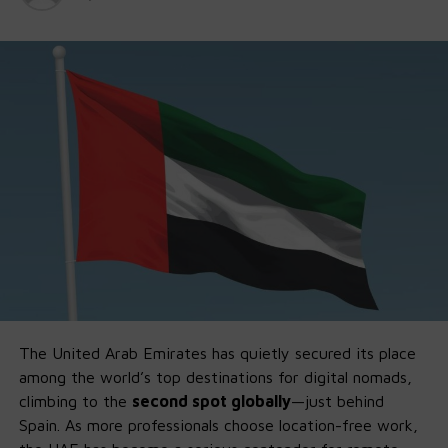
The United Arab Emirates has quietly secured its place
among the world’s top destinations for digital nomads,
climbing to the
second spot globally
—just behind
Spain. As more professionals choose location-free work,