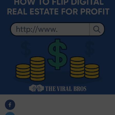
body::-webkit-scrollbar { width: 7px; } body::-webkit-
scrollbar-track { border-radius: 10px; background:
#f0f0f0; } body::-webkit-scrollbar-thumb { border-
radius: 50px; background: #dfdbdb }