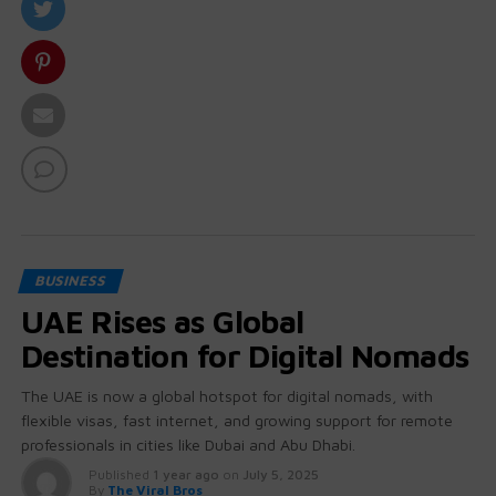
BUSINESS
UAE Rises as Global
Destination for Digital Nomads
The UAE is now a global hotspot for digital nomads, with
flexible visas, fast internet, and growing support for remote
professionals in cities like Dubai and Abu Dhabi.
Published
1 year ago
on
July 5, 2025
By
The Viral Bros