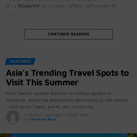
It’s a
blueprint
for private, offline, self-owned AI
agents that think, plan, and act — no API calls, no
subscription, no data leaks.
Let’s crack open why this is bigger than it looks.
CONTINUE READING
🧠 GPT-OSS: More Than Just “Open
FEATURED
Source”
Asia’s Trending Travel Spots to
These aren’t stripped-down student projects.
Visit This Summer
GPT-OSS 20B and 120B come with:
From Tokyo’s summer festivals to rooftop gardens in
Singapore, Asia’s top destinations are heating up this season
Native chain-of-thought reasoning
(you can
—with Seoul, Taipei, and KL also on the rise.
literally see how it thinks)
Published
1 year ago
on
July 8, 2025
Tool use + function calling baked in
— no
By
The Viral Bros
hacking required
Agent-friendly architecture
for workflows