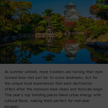
beyond chat
Ollama didn’t just
host
them — they built a developer-
ready pipeline so you can go from install to fully-
functional agent in minutes.
🚀 Why Ollama x GPT-OSS Is a Game-
Changer
1. Fully Offline on Local Machine
:
No Cloud, No Fees,
No Limits
.
As summer unfolds, more travelers are turning their eyes
Run it entirely offline by
downlo
a
ding
Ollama’s new app
toward Asia—not just for its iconic landmarks, but for
on your own
macOS
and
Windows
machine. If you’ve got
the unique local experiences that each destination
16GB VRAM, you’re good for 20B. 120B just needs more
offers after the monsoon haze clears and festivals begin.
horsepower.
This year’s top trending places blend urban energy with
cultural flavor, making them perfect for mid-year
2. Agent-First by Default
escapes.
Ollama’s integration supports Python tools, structured