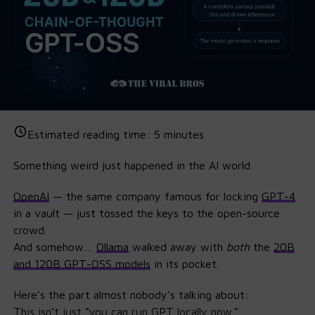
Estimated reading time:
5
minutes
Something weird just happened in the AI world.
OpenAI
— the same company famous for locking
GPT
-4
in a vault — just tossed the keys to the open-source
crowd.
And somehow…
Ollama
walked away with
both
the
20B
and 120B GPT-OSS models
in its pocket.
Here’s the part almost nobody’s talking about:
This isn’t just “you can run GPT locally now.”