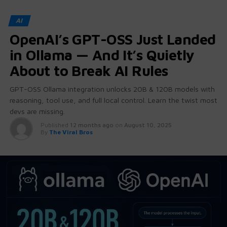
AI
OpenAI’s GPT-OSS Just Landed
in Ollama — And It’s Quietly
About to Break AI Rules
GPT-OSS Ollama integration unlocks 20B & 120B models with
reasoning, tool use, and full local control. Learn the twist most
devs are missing.
Published
12 months ago
on
August 10, 2025
By
The Viral Bros