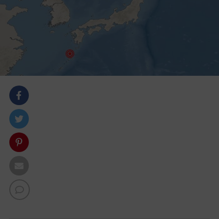
body::-webkit-scrollbar { width: 7px; } body::-webkit-
scrollbar-track { border-radius: 10px; background:
#f0f0f0; } body::-webkit-scrollbar-thumb { border-
radius: 50px; background: #dfdbdb }