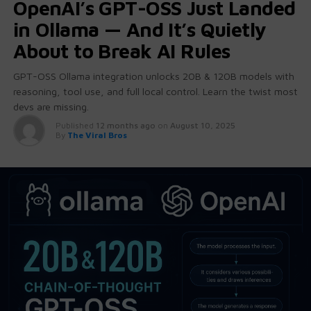
OpenAI’s GPT-OSS Just Landed
in Ollama — And It’s Quietly
About to Break AI Rules
GPT-OSS Ollama integration unlocks 20B & 120B models with
reasoning, tool use, and full local control. Learn the twist most
devs are missing.
Published
12 months ago
on
August 10, 2025
By
The Viral Bros