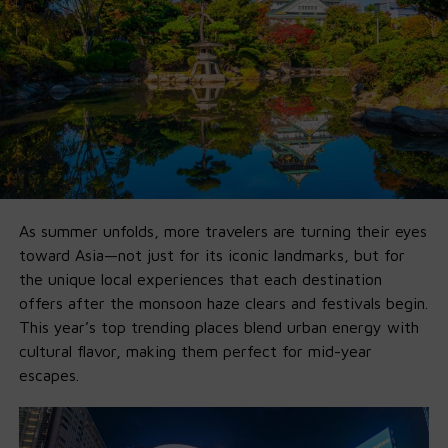
ready pipeline so you can go from install to fully-
functional agent in minutes.
🚀 Why Ollama x GPT-OSS Is a Game-
Changer
1. Fully Offline on Local Machine
:
No Cloud, No Fees,
No Limits
.
As summer unfolds, more travelers are turning their eyes
Run it entirely offline by
downlo
a
ding
Ollama’s new app
toward Asia—not just for its iconic landmarks, but for
on your own
macOS
and
Windows
machine. If you’ve got
the unique local experiences that each destination
16GB VRAM, you’re good for 20B. 120B just needs more
offers after the monsoon haze clears and festivals begin.
horsepower.
This year’s top trending places blend urban energy with
cultural flavor, making them perfect for mid-year
2. Agent-First by Default
escapes.
Ollama’s integration supports Python tools, structured
outputs, local APIs, multi-step planning, and web
integration for full AI agents right out of the box. Build