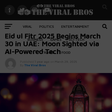
VIRAL
POLITICS
ENTERTAINMENT
FEATURED
Eid ul Fitr 2025 Begins March
BUSINESS
GAMES
SCI-TECH
30 in UAE: Moon Sighted via
AI-Powered Tech
TRAVEL
FOOD
Published
1 year ago
on
March 29, 2025
By
The Viral Bros