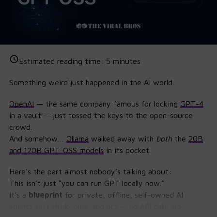
Estimated reading time:
5
minutes
Something weird just happened in the AI world.
OpenAI
— the same company famous for locking
GPT
-4
in a vault — just tossed the keys to the open-source
crowd.
And somehow…
Ollama
walked away with
both
the
20B
and 120B GPT-OSS models
in its pocket.
Here’s the part almost nobody’s talking about:
This isn’t just “you can run GPT locally now.”
It’s a
blueprint
for private, offline, self-owned AI
agents that think, plan, and act — no API calls, no