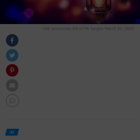
UAE announces Eid ul Fitr begins March 30, 2025
body::-webkit-scrollbar { width: 7px; } body::-webkit-
scrollbar-track { border-radius: 10px; background:
#f0f0f0; } body::-webkit-scrollbar-thumb { border-
radius: 50px; background: #dfdbdb }
AI