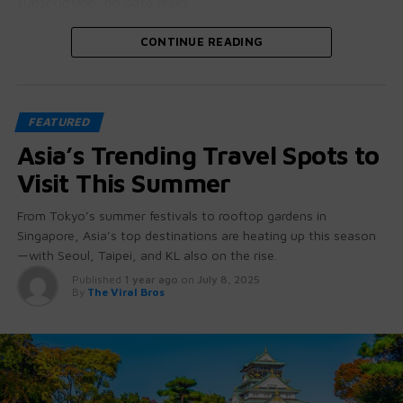
subscription, no data leaks.
Let’s crack open why this is bigger than it looks.
CONTINUE READING
🧠 GPT-OSS: More Than Just “Open
FEATURED
Source”
Asia’s Trending Travel Spots to
These aren’t stripped-down student projects.
Visit This Summer
GPT-OSS 20B and 120B come with:
From Tokyo’s summer festivals to rooftop gardens in
Singapore, Asia’s top destinations are heating up this season
Native chain-of-thought reasoning
(you can
—with Seoul, Taipei, and KL also on the rise.
literally see how it thinks)
Published
1 year ago
on
July 8, 2025
Tool use + function calling baked in
— no
By
The Viral Bros
hacking required
Agent-friendly architecture
for workflows
beyond chat
Ollama didn’t just
host
them — they built a developer-