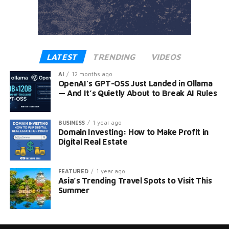
LATEST
TRENDING
VIDEOS
AI
12 months ago
OpenAI’s GPT-OSS Just Landed in Ollama
— And It’s Quietly About to Break AI Rules
BUSINESS
1 year ago
Domain Investing: How to Make Profit in
Digital Real Estate
FEATURED
1 year ago
Asia’s Trending Travel Spots to Visit This
Summer