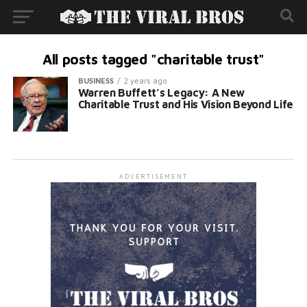
All posts tagged "charitable trust"
BUSINESS
2 years ago
Warren Buffett’s Legacy: A New
Charitable Trust and His Vision Beyond Life
ADVERTISEMENT