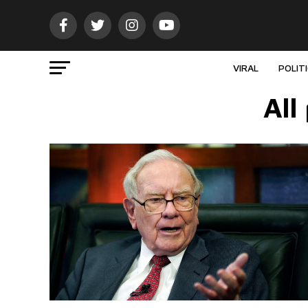
VIRAL
POLIT
All