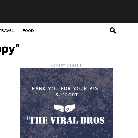
TRAVEL
FOOD
opy"
ADVERTISEMENT