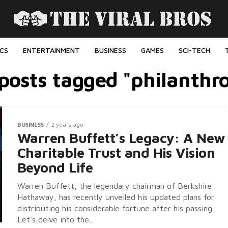
ICS
ENTERTAINMENT
BUSINESS
GAMES
SCI-TECH
 posts tagged "philanthr
BUSINESS
2 years ago
Warren Buffett’s Legacy: A New
Charitable Trust and His Vision
Beyond Life
Warren Buffett, the legendary chairman of Berkshire
Hathaway, has recently unveiled his updated plans for
distributing his considerable fortune after his passing.
Let’s delve into the...