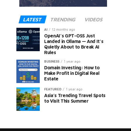
LATEST
TRENDING
VIDEOS
AI
12 months ago
OpenAI’s GPT-OSS Just
Landed in Ollama — And It’s
Quietly About to Break AI
Rules
er
BUSINESS
1 year ago
Domain Investing: How to
Make Profit in Digital Real
Estate
FEATURED
1 year ago
Asia’s Trending Travel Spots
to Visit This Summer