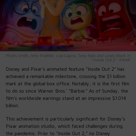
A Community Celebration
Mayor Parker praised Will as a reflection of Philadelphia’s
spirit: “From West Philly roots to global stardom, he
reminds us how dreams take flight here.” City officials,
teachers, and community members echoed that
sentiment—proud that the name
Will Smith Way
now
marks the map of their community.
Phyllis Smith, Amy Poehler, Liza Lapira, Tony Hale and Lewis Black in
'"Inside Out 2" -PIXAR
Disney and Pixar’s animated feature “Inside Out 2” has
achieved a remarkable milestone, crossing the $1 billion
mark at the global box office. Notably, it is the first film
to do so since Warner Bros.’ “Barbie.” As of Sunday, the
film’s worldwide earnings stand at an impressive $1.014
billion.
This achievement is particularly significant for Disney’s
Pixar animation studio, which faced challenges during
the pandemic. Prior to “Inside Out 2,” no Disney