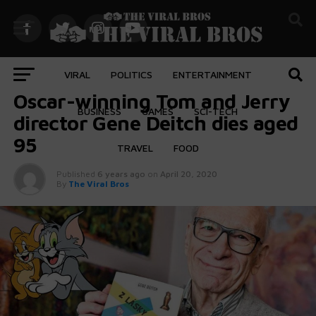
VIRAL
POLITICS
ENTERTAINMENT
ENTERTAINMENT
Oscar-winning Tom and Jerry
BUSINESS
GAMES
SCI-TECH
director Gene Deitch dies aged
95
TRAVEL
FOOD
Published
6 years ago
on
April 20, 2020
By
The Viral Bros