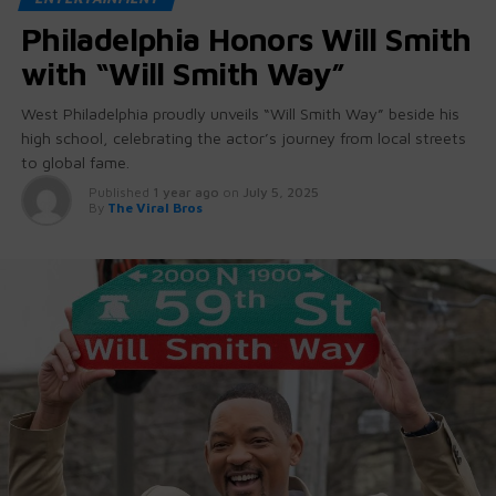
Philadelphia Honors Will Smith
with “Will Smith Way”
West Philadelphia proudly unveils “Will Smith Way” beside his
high school, celebrating the actor’s journey from local streets
to global fame.
Published
1 year ago
on
July 5, 2025
By
The Viral Bros