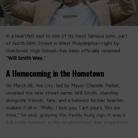
In a heartfelt nod to one of its most famous sons, part
of North 59th Street in West Philadelphia—right by
Overbrook High School—has been officially renamed
“Will Smith Way.”
A Homecoming in the Hometown
On March 26, the city, led by Mayor Cherelle Parker,
unveiled the new street name. Will Smith, standing
alongside friends, fans, and a beloved former teacher,
soaked it all in. “Philly, I love you. I am yours. You are
mine,” he said, gripping the freshly hung sign. It was a
full-circle moment in the neighborhood that shaped him.
Lessons from the Street