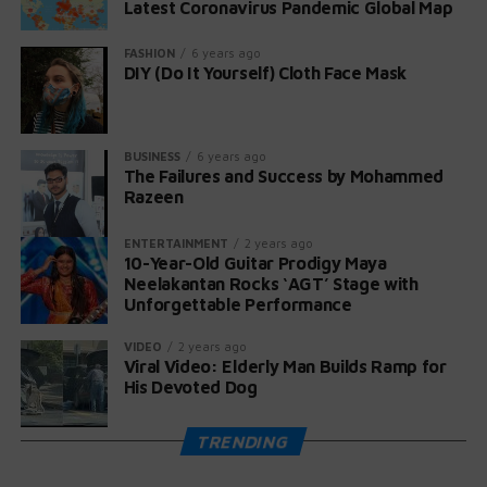
Latest Coronavirus Pandemic Global Map
praising her talent. Even Papa Roach joined in,
celebrating her audition on Instagram.
FASHION
6 years ago
DIY (Do It Yourself) Cloth Face Mask
Maya, now 11 years old according to her YouTube page,
expressed her gratitude: “What an honor for this early
release and for playing on America’s Got Talent! Thank
BUSINESS
6 years ago
you for creating an unforgettable memory!” 🤘❤️🎸
The Failures and Success by Mohammed
Razeen
ENTERTAINMENT
2 years ago
10-Year-Old Guitar Prodigy Maya
Neelakantan Rocks ‘AGT’ Stage with
Unforgettable Performance
VIDEO
2 years ago
Viral Video: Elderly Man Builds Ramp for
His Devoted Dog
TRENDING