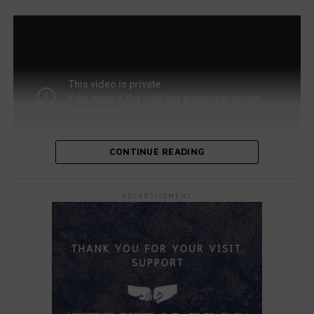
CONTINUE READING
As the crowd and judges watched, Maya transitioned
ADVERTISEMENT
from headbanging to showcasing her impressive guitar
skills. She flawlessly delivered the rock anthem, leaving
the judges in awe. Backstage, her family cheered her on
alongside host Terry Crews.
All four judges—Simon Cowell, Sofia Vergara, Heidi Klum,
and Howie Mandel—stood up and applauded. Vergara