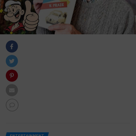
body::-webkit-scrollbar { width: 7px; } body::-webkit-
scrollbar-track { border-radius: 10px; background:
#f0f0f0; } body::-webkit-scrollbar-thumb { border-
radius: 50px; background: #dfdbdb }
ENTERTAINMENT