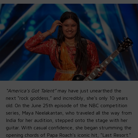
“America’s Got Talent”
may have just unearthed the
next “rock goddess,” and incredibly, she’s only 10 years
old. On the June 25th episode of the NBC competition
series, Maya Neelakantan, who traveled all the way from
India for her audition, stepped onto the stage with her
guitar. With casual confidence, she began strumming the
opening chords of Papa Roach’s iconic hit, “Last Resort.”