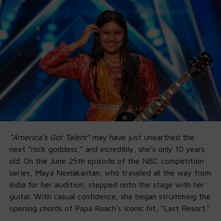
“America’s Got Talent”
may have just unearthed the
next “rock goddess,” and incredibly, she’s only 10 years
old. On the June 25th episode of the NBC competition
series, Maya Neelakantan, who traveled all the way from
India for her audition, stepped onto the stage with her
guitar. With casual confidence, she began strumming the
opening chords of Papa Roach’s iconic hit, “Last Resort.”