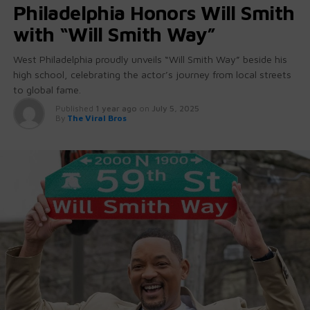
Philadelphia Honors Will Smith
with “Will Smith Way”
West Philadelphia proudly unveils “Will Smith Way” beside his
high school, celebrating the actor’s journey from local streets
to global fame.
Published
1 year ago
on
July 5, 2025
By
The Viral Bros