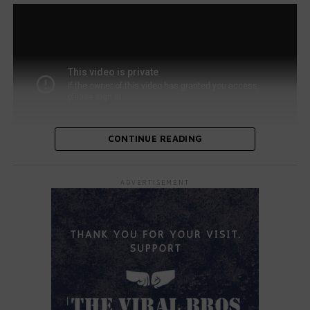
CONTINUE READING
As the crowd and judges watched, Maya transitioned
ADVERTISEMENT
from headbanging to showcasing her impressive guitar
skills. She flawlessly delivered the rock anthem, leaving
the judges in awe. Backstage, her family cheered her on
alongside host Terry Crews.
All four judges—Simon Cowell, Sofia Vergara, Heidi Klum,
and Howie Mandel—stood up and applauded. Vergara
playfully asked, “Maya, are you sure you’re 10 years old?”