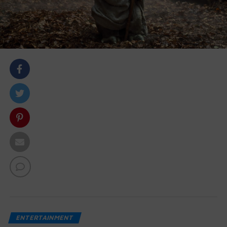
body::-webkit-scrollbar { width: 7px; } body::-webkit-
scrollbar-track { border-radius: 10px; background:
#f0f0f0; } body::-webkit-scrollbar-thumb { border-
radius: 50px; background: #dfdbdb }
ENTERTAINMENT