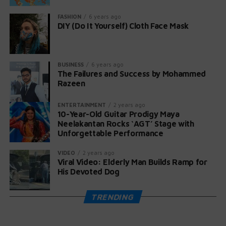
praising her talent. Even Papa Roach joined in,
celebrating her audition on Instagram.
FASHION
6 years ago
DIY (Do It Yourself) Cloth Face Mask
Maya, now 11 years old according to her YouTube page,
expressed her gratitude: “What an honor for this early
release and for playing on America’s Got Talent! Thank
BUSINESS
6 years ago
you for creating an unforgettable memory!” 🤘❤️🎸
The Failures and Success by Mohammed
Razeen
ENTERTAINMENT
2 years ago
10-Year-Old Guitar Prodigy Maya
Neelakantan Rocks ‘AGT’ Stage with
Unforgettable Performance
VIDEO
2 years ago
Viral Video: Elderly Man Builds Ramp for
His Devoted Dog
TRENDING