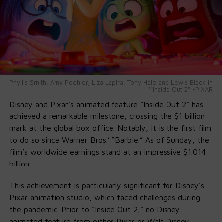
Mayor Parker praised Will as a reflection of Philadelphia’s
spirit: “From West Philly roots to global stardom, he
reminds us how dreams take flight here.” City officials,
teachers, and community members echoed that
sentiment—proud that the name
Will Smith Way
now
marks the map of their community.
Phyllis Smith, Amy Poehler, Liza Lapira, Tony Hale and Lewis Black in
'"Inside Out 2" -PIXAR
Disney and Pixar’s animated feature “Inside Out 2” has
achieved a remarkable milestone, crossing the $1 billion
mark at the global box office. Notably, it is the first film
to do so since Warner Bros.’ “Barbie.” As of Sunday, the
film’s worldwide earnings stand at an impressive $1.014
billion.
This achievement is particularly significant for Disney’s
Pixar animation studio, which faced challenges during
the pandemic. Prior to “Inside Out 2,” no Disney
animated feature from either Pixar or Walt Disney