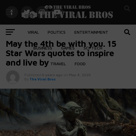
VIRAL
POLITICS
ENTERTAINMENT
ENTERTAINMENT
May the 4th be with you. 15
BUSINESS
GAMES
SCI-TECH
Star Wars quotes to inspire
and live by
TRAVEL
FOOD
Published
6 years ago
on
May 4, 2020
By
The Viral Bros