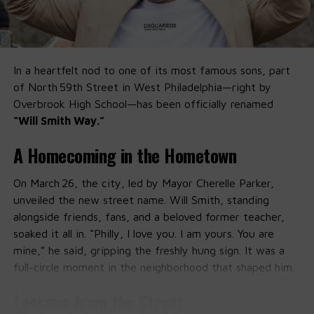
In a heartfelt nod to one of its most famous sons, part
of North 59th Street in West Philadelphia—right by
Overbrook High School—has been officially renamed
“Will Smith Way.”
A Homecoming in the Hometown
On March 26, the city, led by Mayor Cherelle Parker,
unveiled the new street name. Will Smith, standing
alongside friends, fans, and a beloved former teacher,
soaked it all in. “Philly, I love you. I am yours. You are
mine,” he said, gripping the freshly hung sign. It was a
full-circle moment in the neighborhood that shaped him.
Lessons from the Street