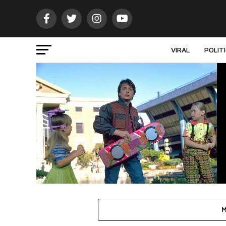
VIRAL
POLIT
M