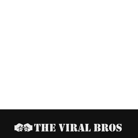
Us Thrive. Support The Viral Bros
aders! We rely on ads to keep our content free. Please consid
ing your ad blocker to support us. Thank you.
 I disable my ad blocker?