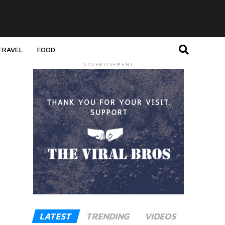
TRAVEL
FOOD
ADVERTISEMENT
LATEST
TRENDING
VIDEOS