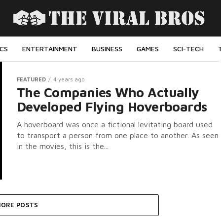
ICS
ENTERTAINMENT
BUSINESS
GAMES
SCI-TECH
FEATURED
4 years ago
The Companies Who Actually
Developed Flying Hoverboards
A hoverboard was once a fictional levitating board used
to transport a person from one place to another. As seen
in the movies, this is the...
ORE POSTS