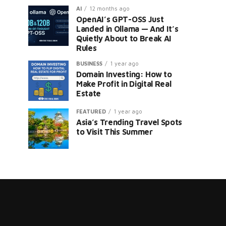
AI
12 months ago
OpenAI’s GPT-OSS Just
Landed in Ollama — And It’s
Quietly About to Break AI
Rules
BUSINESS
1 year ago
Domain Investing: How to
er
Make Profit in Digital Real
Estate
FEATURED
1 year ago
Asia’s Trending Travel Spots
to Visit This Summer