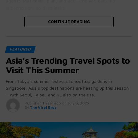
agents that think, plan, and act — no API calls, no
subscription, no data leaks.
Let’s crack open why this is bigger than it looks.
CONTINUE READING
🧠 GPT-OSS: More Than Just “Open
FEATURED
Source”
Asia’s Trending Travel Spots to
These aren’t stripped-down student projects.
Visit This Summer
GPT-OSS 20B and 120B come with:
From Tokyo’s summer festivals to rooftop gardens in
Singapore, Asia’s top destinations are heating up this season
Native chain-of-thought reasoning
(you can
—with Seoul, Taipei, and KL also on the rise.
literally see how it thinks)
Published
1 year ago
on
July 8, 2025
Tool use + function calling baked in
— no
By
The Viral Bros
hacking required
Agent-friendly architecture
for workflows
beyond chat