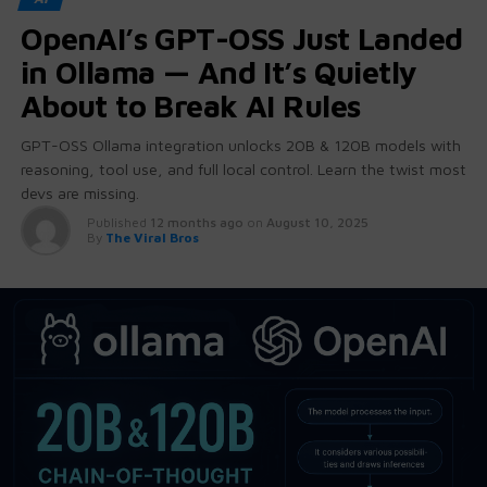
OpenAI’s GPT-OSS Just Landed
in Ollama — And It’s Quietly
About to Break AI Rules
GPT-OSS Ollama integration unlocks 20B & 120B models with
reasoning, tool use, and full local control. Learn the twist most
devs are missing.
Published
12 months ago
on
August 10, 2025
By
The Viral Bros