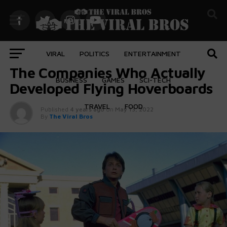
VIRAL
POLITICS
ENTERTAINMENT
FEATURED
The Companies Who Actually
BUSINESS
GAMES
SCI-TECH
Developed Flying Hoverboards
TRAVEL
FOOD
Published
4 years ago
on
May 13, 2022
By
The Viral Bros