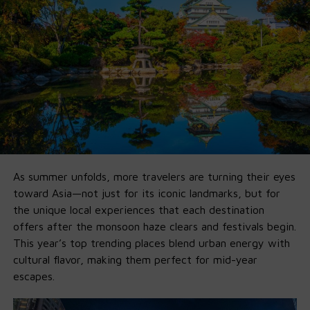
Ollama didn’t just
host
them — they built a developer-
ready pipeline so you can go from install to fully-
functional agent in minutes.
🚀 Why Ollama x GPT-OSS Is a Game-
Changer
1. Fully Offline on Local Machine
:
No Cloud, No Fees,
No Limits
.
As summer unfolds, more travelers are turning their eyes
Run it entirely offline by
downlo
a
ding
Ollama’s new app
toward Asia—not just for its iconic landmarks, but for
on your own
macOS
and
Windows
machine. If you’ve got
the unique local experiences that each destination
16GB VRAM, you’re good for 20B. 120B just needs more
offers after the monsoon haze clears and festivals begin.
horsepower.
This year’s top trending places blend urban energy with
cultural flavor, making them perfect for mid-year
2. Agent-First by Default
escapes.
Ollama’s integration supports Python tools, structured
outputs, local APIs, multi-step planning, and web