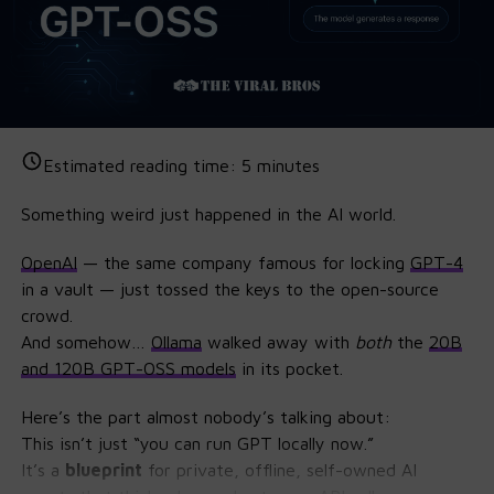
Estimated reading time:
5
minutes
Something weird just happened in the AI world.
OpenAI
— the same company famous for locking
GPT
-4
in a vault — just tossed the keys to the open-source
crowd.
And somehow…
Ollama
walked away with
both
the
20B
and 120B GPT-OSS models
in its pocket.
Here’s the part almost nobody’s talking about:
This isn’t just “you can run GPT locally now.”
It’s a
blueprint
for private, offline, self-owned AI