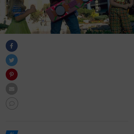
body::-webkit-scrollbar { width: 7px; } body::-webkit-
scrollbar-track { border-radius: 10px; background:
#f0f0f0; } body::-webkit-scrollbar-thumb { border-
radius: 50px; background: #dfdbdb }
AI