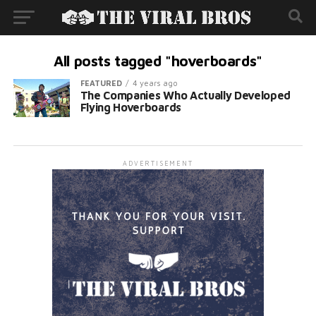
All posts tagged "hoverboards"
FEATURED
4 years ago
The Companies Who Actually Developed
Flying Hoverboards
ADVERTISEMENT