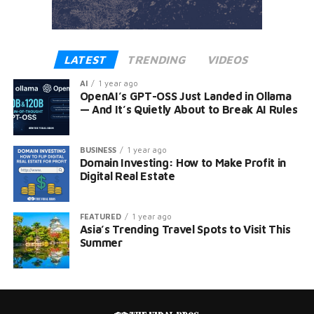
LATEST
TRENDING
VIDEOS
AI
1 year ago
OpenAI’s GPT-OSS Just Landed in Ollama
— And It’s Quietly About to Break AI Rules
BUSINESS
1 year ago
Domain Investing: How to Make Profit in
Digital Real Estate
FEATURED
1 year ago
Asia’s Trending Travel Spots to Visit This
Summer