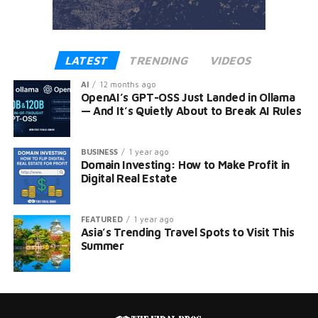
LATEST
TRENDING
VIDEOS
AI
12 months ago
OpenAI’s GPT-OSS Just Landed in Ollama
— And It’s Quietly About to Break AI Rules
BUSINESS
1 year ago
Domain Investing: How to Make Profit in
Digital Real Estate
FEATURED
1 year ago
Asia’s Trending Travel Spots to Visit This
Summer