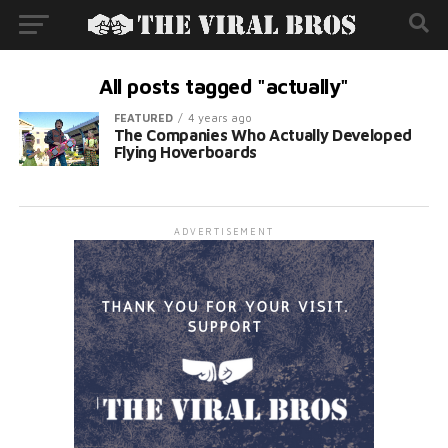
All posts tagged "actually"
FEATURED
4 years ago
The Companies Who Actually Developed
Flying Hoverboards
ADVERTISEMENT