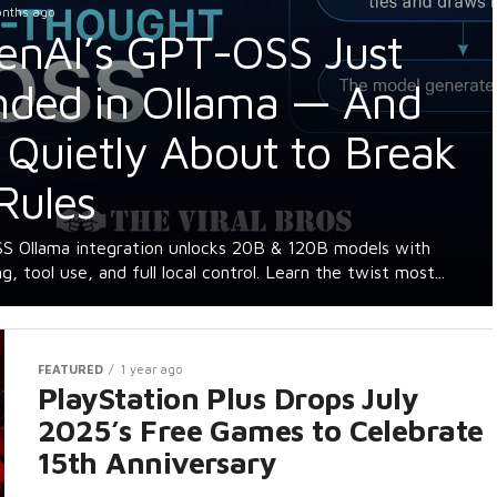
onths ago
enAI’s GPT-OSS Just
nded in Ollama — And
s Quietly About to Break
Rules
 Ollama integration unlocks 20B & 120B models with
g, tool use, and full local control. Learn the twist most...
FEATURED
1 year ago
PlayStation Plus Drops July
2025’s Free Games to Celebrate
15th Anniversary