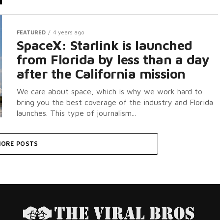
FEATURED
4 years ago
SpaceX: Starlink is launched
from Florida by less than a day
after the California mission
We care about space, which is why we work hard to
bring you the best coverage of the industry and Florida
launches. This type of journalism...
ORE POSTS