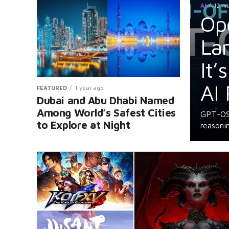
AI
12 m
Op
La
It’
AI 
FEATURED
1 year ago
Dubai and Abu Dhabi Named
Among World’s Safest Cities
GPT-OSS
to Explore at Night
reasonin