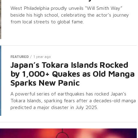
West Philadelphia proudly unveils “Will Smith Way”
beside his high school, celebrating the actor’s journey
from local streets to global fame.
FEATURED
1 year ago
Japan’s Tokara Islands Rocked
by 1,000+ Quakes as Old Manga
Sparks New Panic
A powerful series of earthquakes has rocked Japan’s
Tokara Islands, sparking fears after a decades-old manga
predicted a major disaster in July 2025.
Us Thrive. Support The Viral Bros
aders! We rely on ads to keep our content free. Please consid
ing your ad blocker to support us. Thank you.
 I disable my ad blocker?