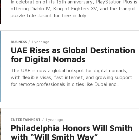
In celebration of its 15th anniversary, PlayStation Plus is
offering Diablo IV, King of Fighters XV, and the tranquil
puzzle title Jusant for free in July.
BUSINESS
1 year ago
UAE Rises as Global Destination
for Digital Nomads
The UAE is now a global hotspot for digital nomads,
with flexible visas, fast internet, and growing support
for remote professionals in cities like Dubai and...
ENTERTAINMENT
1 year ago
Philadelphia Honors Will Smith
with “Will Smith Way”