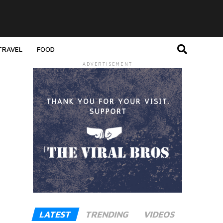
TRAVEL
FOOD
ADVERTISEMENT
LATEST
TRENDING
VIDEOS