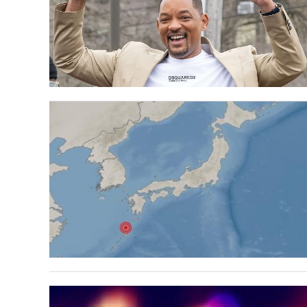
Help 
Hey re
disabl
How do