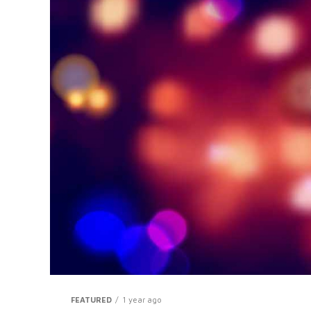
FEATURED
1 year ago