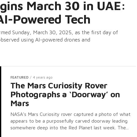
egins March 30 in UAE:
AI-Powered Tech
ed Sunday, March 30, 2025, as the first day of
 observed using AI-powered drones and
FEATURED
4 years ago
The Mars Curiosity Rover
Photographs a ‘Doorway’ on
Mars
NASA’s Mars Curiosity rover captured a photo of what
appears to be a purposefully carved doorway leading
somewhere deep into the Red Planet last week. The...