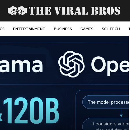
ICS
ENTERTAINMENT
BUSINESS
GAMES
SCI-TECH