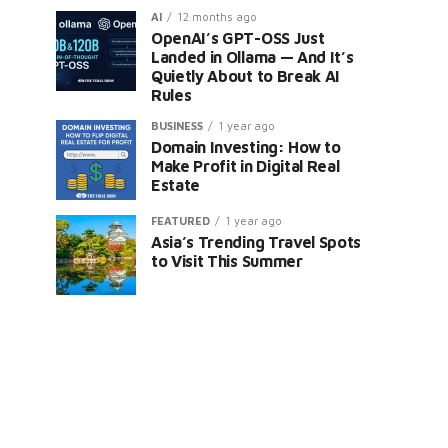
AI
12 months ago
OpenAI’s GPT-OSS Just
Landed in Ollama — And It’s
Quietly About to Break AI
Rules
BUSINESS
1 year ago
Domain Investing: How to
Make Profit in Digital Real
Estate
FEATURED
1 year ago
Asia’s Trending Travel Spots
to Visit This Summer