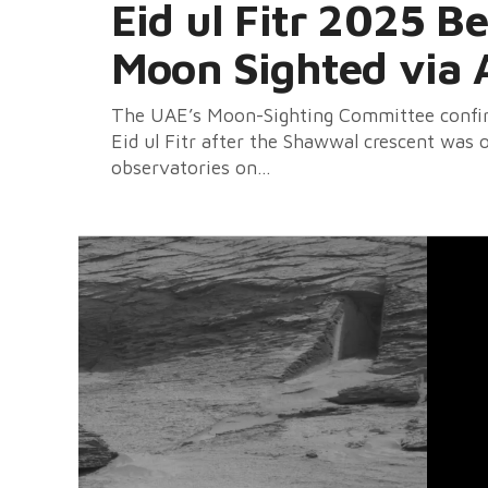
Eid ul Fitr 2025 B
Moon Sighted via 
The UAE’s Moon-Sighting Committee confirm
Eid ul Fitr after the Shawwal crescent was
observatories on...