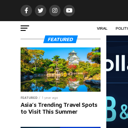
VIRAL
POLIT
FEATURED
FEATURED
1 year ago
Asia’s Trending Travel Spots
to Visit This Summer