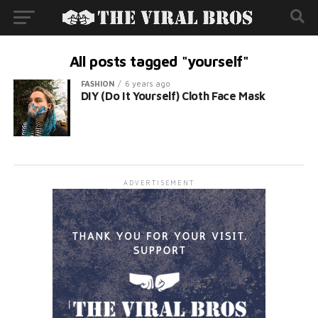
All posts tagged "yourself"
FASHION
6 years ago
DIY (Do It Yourself) Cloth Face Mask
ADVERTISEMENT