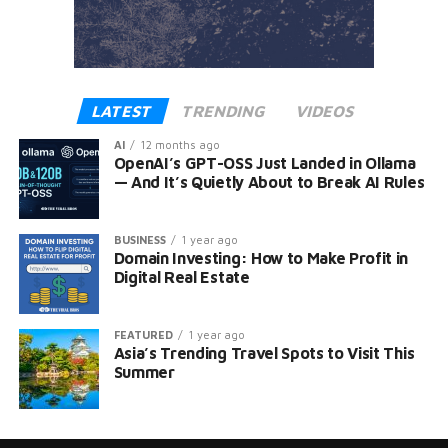
LATEST
TRENDING
VIDEOS
AI
12 months ago
OpenAI’s GPT-OSS Just Landed in Ollama
— And It’s Quietly About to Break AI Rules
BUSINESS
1 year ago
Domain Investing: How to Make Profit in
Digital Real Estate
FEATURED
1 year ago
Asia’s Trending Travel Spots to Visit This
Summer