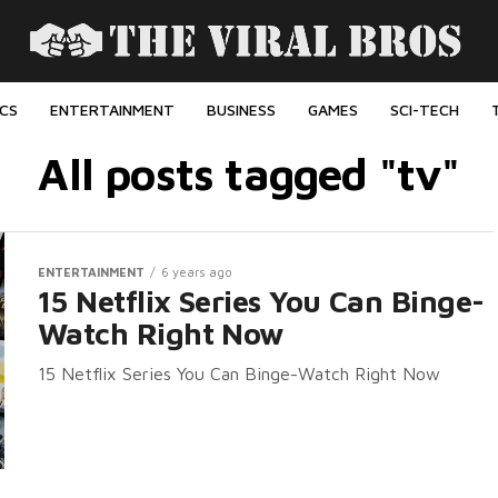
ICS
ENTERTAINMENT
BUSINESS
GAMES
SCI-TECH
All posts tagged "tv"
ENTERTAINMENT
6 years ago
15 Netflix Series You Can Binge-
Watch Right Now
15 Netflix Series You Can Binge-Watch Right Now