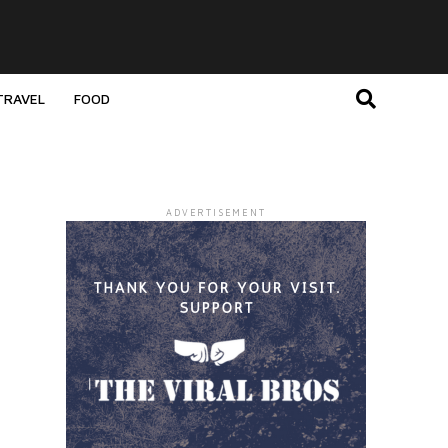
TRAVEL
FOOD
ADVERTISEMENT