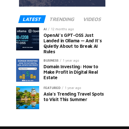
LATEST
TRENDING
VIDEOS
AI
12 months ago
OpenAI’s GPT-OSS Just
Landed in Ollama — And It’s
Quietly About to Break AI
Rules
er
BUSINESS
1 year ago
Domain Investing: How to
Make Profit in Digital Real
Estate
FEATURED
1 year ago
Asia’s Trending Travel Spots
to Visit This Summer