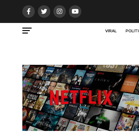
VIRAL
POLIT