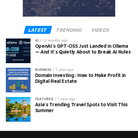
LATEST
TRENDING
VIDEOS
AI
12 months ago
OpenAI’s GPT-OSS Just Landed in Ollama
— And It’s Quietly About to Break AI Rules
BUSINESS
1 year ago
Domain Investing: How to Make Profit in
Digital Real Estate
FEATURED
1 year ago
Asia’s Trending Travel Spots to Visit This
Summer