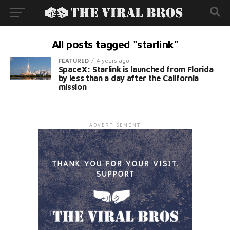
All posts tagged "starlink"
FEATURED
4 years ago
SpaceX: Starlink is launched from Florida
by less than a day after the California
mission
ADVERTISEMENT