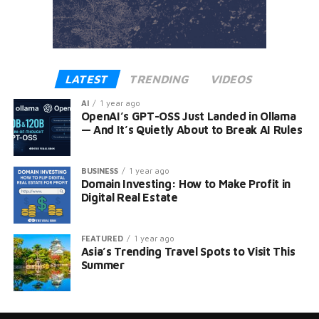
LATEST
TRENDING
VIDEOS
AI
1 year ago
OpenAI’s GPT-OSS Just Landed in Ollama
— And It’s Quietly About to Break AI Rules
BUSINESS
1 year ago
Domain Investing: How to Make Profit in
Digital Real Estate
FEATURED
1 year ago
Asia’s Trending Travel Spots to Visit This
Summer