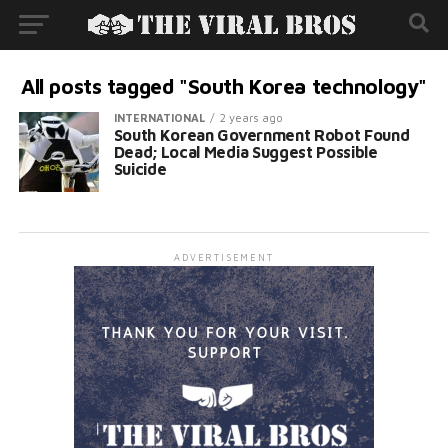
All posts tagged "South Korea technology"
INTERNATIONAL
2 years ago
South Korean Government Robot Found
Dead; Local Media Suggest Possible
Suicide
ADVERTISEMENT