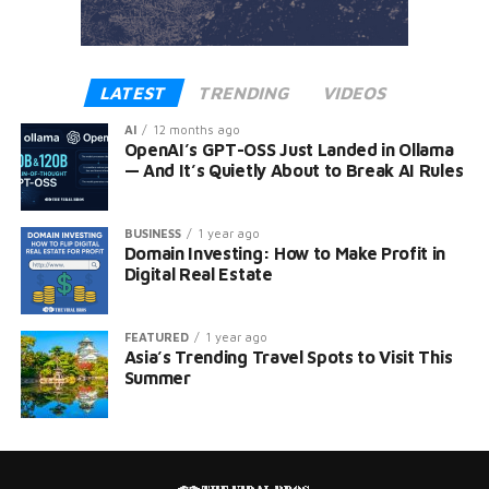
LATEST
TRENDING
VIDEOS
AI
12 months ago
OpenAI’s GPT-OSS Just Landed in Ollama
— And It’s Quietly About to Break AI Rules
BUSINESS
1 year ago
Domain Investing: How to Make Profit in
Digital Real Estate
FEATURED
1 year ago
Asia’s Trending Travel Spots to Visit This
Summer