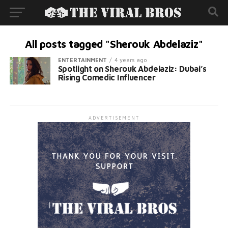
All posts tagged "Sherouk Abdelaziz"
ENTERTAINMENT
4 years ago
Spotlight on Sherouk Abdelaziz: Dubai’s
Rising Comedic Influencer
ADVERTISEMENT