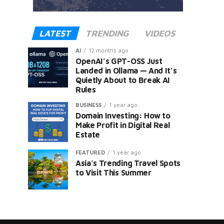
LATEST
TRENDING
VIDEOS
AI
12 months ago
OpenAI’s GPT-OSS Just
Landed in Ollama — And It’s
Quietly About to Break AI
Rules
er
BUSINESS
1 year ago
Domain Investing: How to
Make Profit in Digital Real
Estate
FEATURED
1 year ago
Asia’s Trending Travel Spots
to Visit This Summer