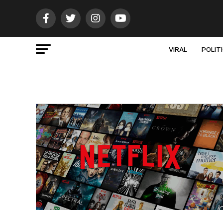
VIRAL
POLIT