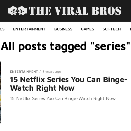
ICS
ENTERTAINMENT
BUSINESS
GAMES
SCI-TECH
All posts tagged "series"
ENTERTAINMENT
6 years ago
15 Netflix Series You Can Binge-
Watch Right Now
15 Netflix Series You Can Binge-Watch Right Now