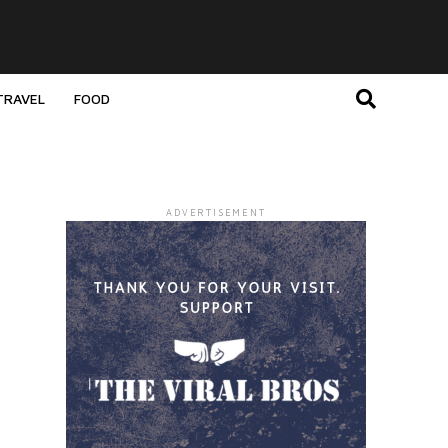
TRAVEL
FOOD
ADVERTISEMENT