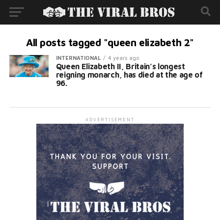
All posts tagged "queen elizabeth 2"
INTERNATIONAL
4 years ago
Queen Elizabeth II, Britain’s longest
reigning monarch, has died at the age of
96.
ADVERTISEMENT