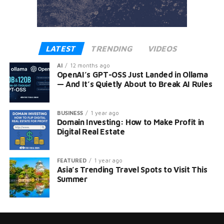
LATEST
TRENDING
VIDEOS
AI
12 months ago
OpenAI’s GPT-OSS Just Landed in Ollama
— And It’s Quietly About to Break AI Rules
BUSINESS
1 year ago
Domain Investing: How to Make Profit in
Digital Real Estate
FEATURED
1 year ago
Asia’s Trending Travel Spots to Visit This
Summer