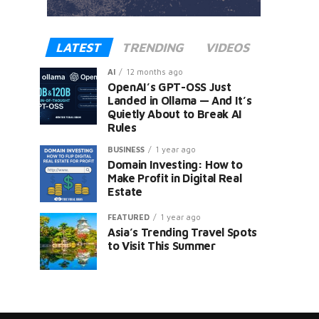
LATEST
TRENDING
VIDEOS
AI
12 months ago
OpenAI’s GPT-OSS Just
Landed in Ollama — And It’s
Quietly About to Break AI
Rules
er
BUSINESS
1 year ago
Domain Investing: How to
Make Profit in Digital Real
Estate
FEATURED
1 year ago
Asia’s Trending Travel Spots
to Visit This Summer