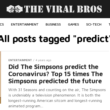
ICS
ENTERTAINMENT
BUSINESS
GAMES
SCI-TECH
All posts tagged "predict
ENTERTAINMENT
4 years ago
Did The Simpsons predict the
Coronavirus? Top 15 times The
Simpsons predicted the future
With 31 Seasons and counting on the air, The Simpsons
is undeniably a television phenomenon. It is both the
longest-running American sitcom and longest-running
animated program....