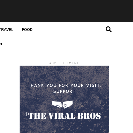
TRAVEL
FOOD
"
ADVERTISEMENT