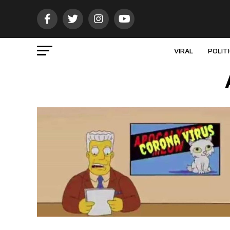
VIRAL
POLIT