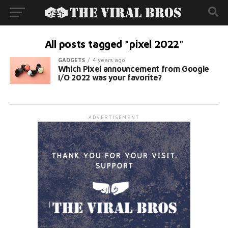
All posts tagged "pixel 2022"
GADGETS
4 years ago
Which Pixel announcement from Google
I/O 2022 was your favorite?
ADVERTISEMENT