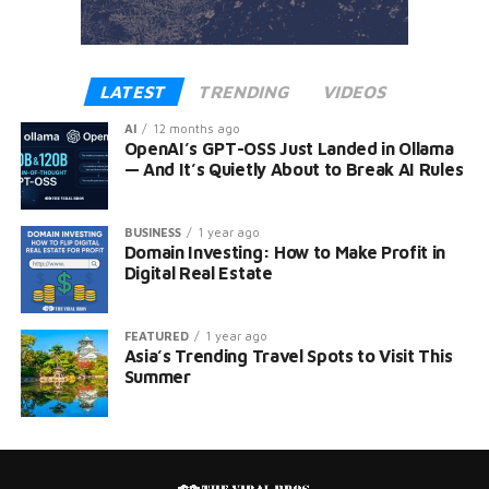
LATEST
TRENDING
VIDEOS
AI
12 months ago
OpenAI’s GPT-OSS Just Landed in Ollama
— And It’s Quietly About to Break AI Rules
BUSINESS
1 year ago
Domain Investing: How to Make Profit in
Digital Real Estate
FEATURED
1 year ago
Asia’s Trending Travel Spots to Visit This
Summer