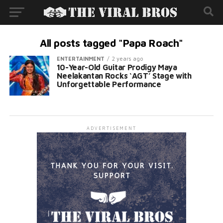
All posts tagged "Papa Roach"
ENTERTAINMENT
2 years ago
10-Year-Old Guitar Prodigy Maya
Neelakantan Rocks ‘AGT’ Stage with
Unforgettable Performance
ADVERTISEMENT