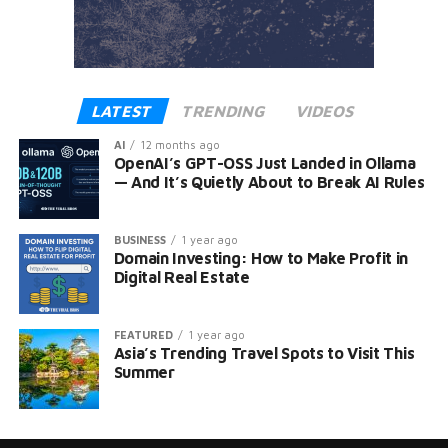
LATEST
TRENDING
VIDEOS
AI
12 months ago
OpenAI’s GPT-OSS Just Landed in Ollama
— And It’s Quietly About to Break AI Rules
BUSINESS
1 year ago
Domain Investing: How to Make Profit in
Digital Real Estate
FEATURED
1 year ago
Asia’s Trending Travel Spots to Visit This
Summer