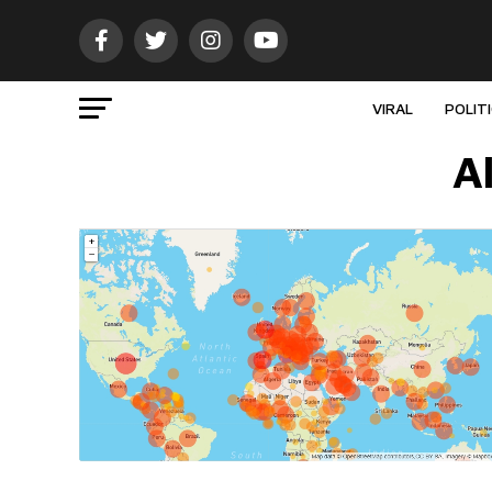
VIRAL
POLIT
A