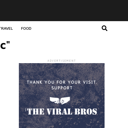
TRAVEL
FOOD
c"
ADVERTISEMENT