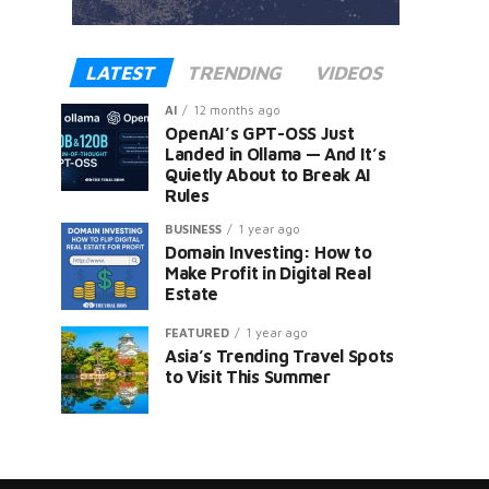
LATEST
TRENDING
VIDEOS
AI
12 months ago
OpenAI’s GPT-OSS Just
Landed in Ollama — And It’s
Quietly About to Break AI
Rules
er
BUSINESS
1 year ago
Domain Investing: How to
Make Profit in Digital Real
Estate
FEATURED
1 year ago
Asia’s Trending Travel Spots
to Visit This Summer