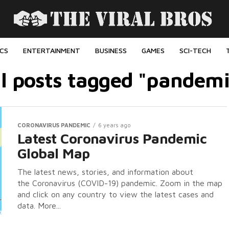
ICS
ENTERTAINMENT
BUSINESS
GAMES
SCI-TECH
ll posts tagged "pandemi
CORONAVIRUS PANDEMIC
6 years ago
Latest Coronavirus Pandemic
Global Map
The latest news, stories, and information about
the Coronavirus (COVID-19) pandemic. Zoom in the map
and click on any country to view the latest cases and
data. More...