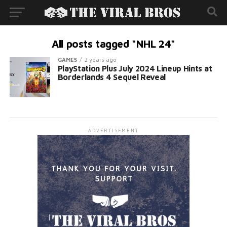
All posts tagged "NHL 24"
GAMES
2 years ago
PlayStation Plus July 2024 Lineup Hints at
Borderlands 4 Sequel Reveal
ADVERTISEMENT