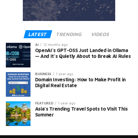
LATEST
TRENDING
VIDEOS
AI
12 months ago
OpenAI’s GPT-OSS Just Landed in Ollama
— And It’s Quietly About to Break AI Rules
BUSINESS
1 year ago
Domain Investing: How to Make Profit in
Digital Real Estate
FEATURED
1 year ago
Asia’s Trending Travel Spots to Visit This
Summer