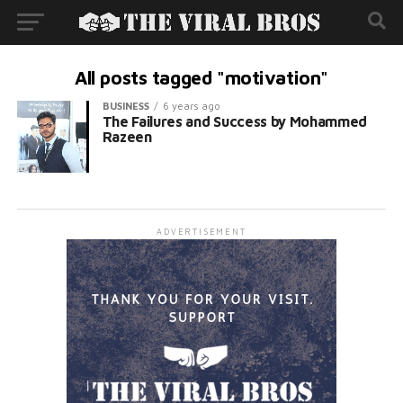
All posts tagged "motivation"
BUSINESS
6 years ago
The Failures and Success by Mohammed
Razeen
ADVERTISEMENT