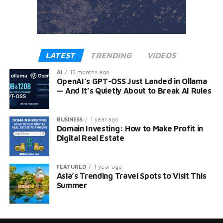
LATEST
TRENDING
VIDEOS
AI
12 months ago
OpenAI’s GPT-OSS Just Landed in Ollama
— And It’s Quietly About to Break AI Rules
BUSINESS
1 year ago
Domain Investing: How to Make Profit in
Digital Real Estate
FEATURED
1 year ago
Asia’s Trending Travel Spots to Visit This
Summer