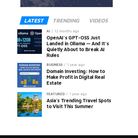
LATEST
TRENDING
VIDEOS
AI
12 months ago
OpenAI’s GPT-OSS Just
Landed in Ollama — And It’s
Quietly About to Break AI
Rules
er
BUSINESS
1 year ago
Domain Investing: How to
Make Profit in Digital Real
Estate
FEATURED
1 year ago
Asia’s Trending Travel Spots
to Visit This Summer