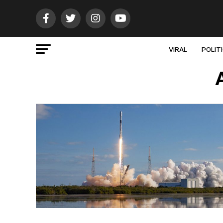
VIRAL
POLIT