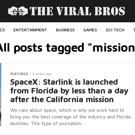
ICS
ENTERTAINMENT
BUSINESS
GAMES
SCI-TECH
All posts tagged "mission
FEATURED
4 years ago
SpaceX: Starlink is launched
from Florida by less than a day
after the California mission
We care about space, which is why we work hard to
bring you the best coverage of the industry and Florida
launches. This type of journalism...