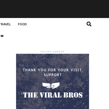
TRAVEL
FOOD
"
ADVERTISEMENT