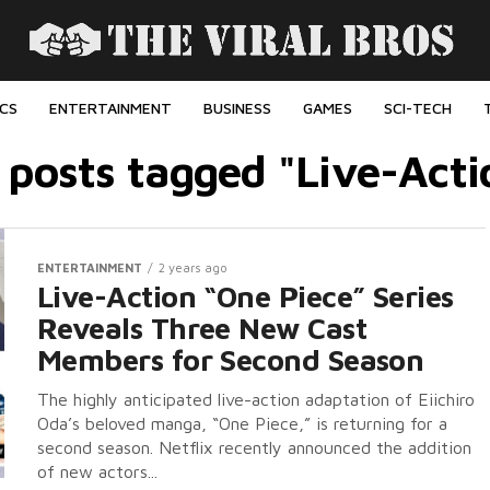
ICS
ENTERTAINMENT
BUSINESS
GAMES
SCI-TECH
l posts tagged "Live-Acti
ENTERTAINMENT
2 years ago
Live-Action “One Piece” Series
Reveals Three New Cast
Members for Second Season
The highly anticipated live-action adaptation of Eiichiro
Oda’s beloved manga, “One Piece,” is returning for a
second season. Netflix recently announced the addition
of new actors...