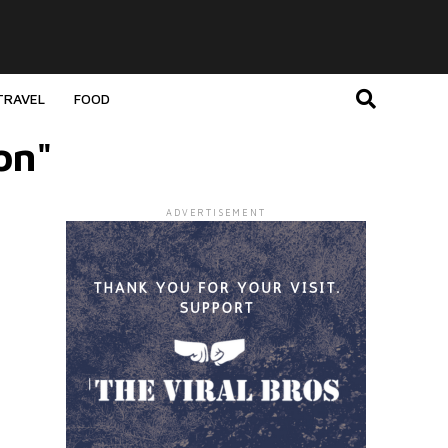
TRAVEL
FOOD
on"
ADVERTISEMENT