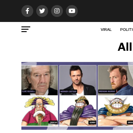
VIRAL
POLIT
Al