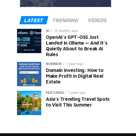
LATEST
TRENDING
VIDEOS
AI
12 months ago
OpenAI’s GPT-OSS Just
Landed in Ollama — And It’s
Quietly About to Break AI
Rules
er
BUSINESS
1 year ago
Domain Investing: How to
Make Profit in Digital Real
Estate
FEATURED
1 year ago
Asia’s Trending Travel Spots
to Visit This Summer