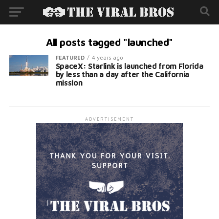
All posts tagged "launched"
FEATURED
4 years ago
SpaceX: Starlink is launched from Florida
by less than a day after the California
mission
ADVERTISEMENT