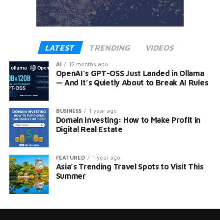
LATEST
TRENDING
VIDEOS
AI
12 months ago
OpenAI’s GPT-OSS Just Landed in Ollama
— And It’s Quietly About to Break AI Rules
BUSINESS
1 year ago
Domain Investing: How to Make Profit in
Digital Real Estate
FEATURED
1 year ago
Asia’s Trending Travel Spots to Visit This
Summer