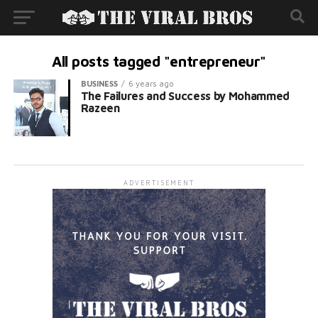
All posts tagged "entrepreneur"
BUSINESS
6 years ago
The Failures and Success by Mohammed
Razeen
ADVERTISEMENT