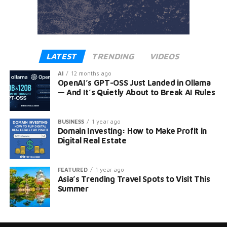
LATEST
TRENDING
VIDEOS
AI
12 months ago
OpenAI’s GPT-OSS Just Landed in Ollama
— And It’s Quietly About to Break AI Rules
BUSINESS
1 year ago
Domain Investing: How to Make Profit in
Digital Real Estate
FEATURED
1 year ago
Asia’s Trending Travel Spots to Visit This
Summer