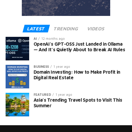
LATEST
TRENDING
VIDEOS
AI
12 months ago
OpenAI’s GPT-OSS Just Landed in Ollama
— And It’s Quietly About to Break AI Rules
BUSINESS
1 year ago
Domain Investing: How to Make Profit in
Digital Real Estate
FEATURED
1 year ago
Asia’s Trending Travel Spots to Visit This
Summer