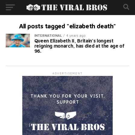
All posts tagged "elizabeth death"
INTERNATIONAL
4 years ago
Queen Elizabeth II, Britain’s longest
reigning monarch, has died at the age of
96.
ADVERTISEMENT