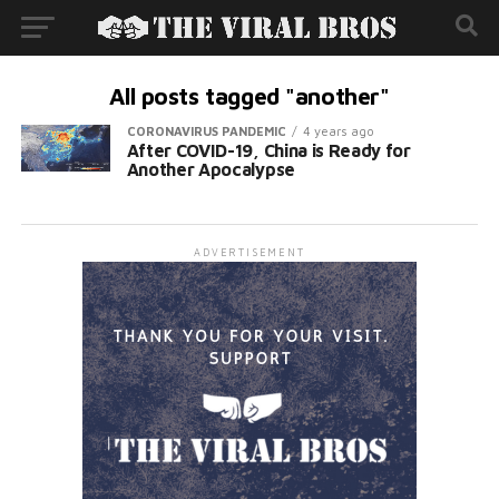
All posts tagged "another"
CORONAVIRUS PANDEMIC
4 years ago
After COVID-19, China is Ready for
Another Apocalypse
ADVERTISEMENT