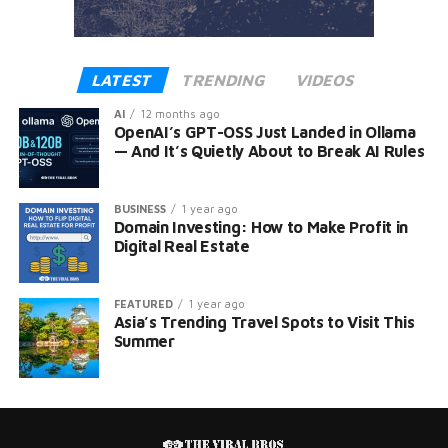
LATEST
TRENDING
VIDEOS
AI
12 months ago
OpenAI’s GPT-OSS Just Landed in Ollama
— And It’s Quietly About to Break AI Rules
BUSINESS
1 year ago
Domain Investing: How to Make Profit in
Digital Real Estate
FEATURED
1 year ago
Asia’s Trending Travel Spots to Visit This
Summer