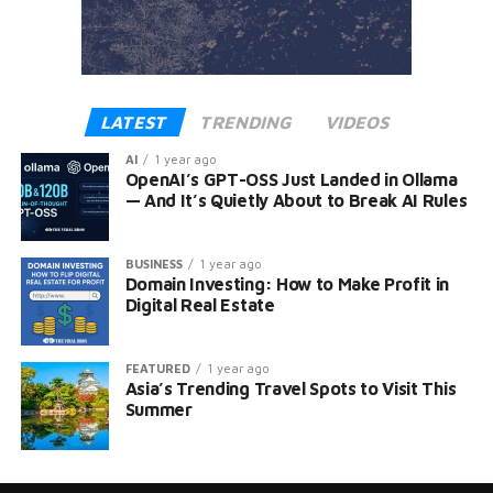
LATEST
TRENDING
VIDEOS
AI
1 year ago
OpenAI’s GPT-OSS Just Landed in Ollama
— And It’s Quietly About to Break AI Rules
BUSINESS
1 year ago
Domain Investing: How to Make Profit in
Digital Real Estate
FEATURED
1 year ago
Asia’s Trending Travel Spots to Visit This
Summer