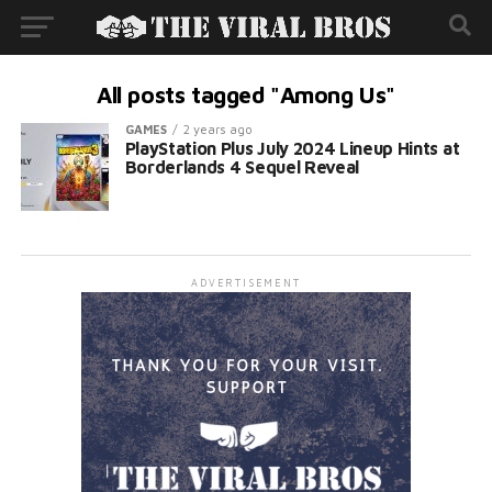
All posts tagged "Among Us"
GAMES
2 years ago
PlayStation Plus July 2024 Lineup Hints at
Borderlands 4 Sequel Reveal
ADVERTISEMENT