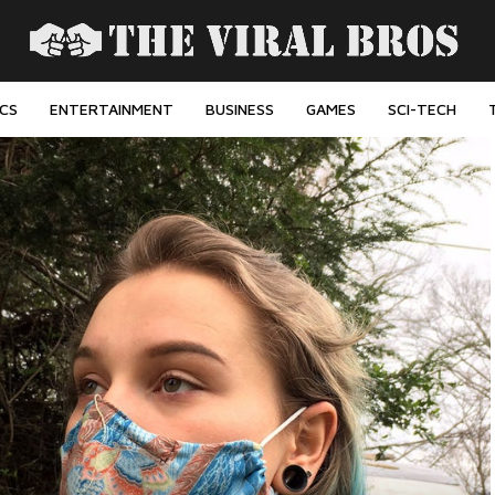
ICS
ENTERTAINMENT
BUSINESS
GAMES
SCI-TECH