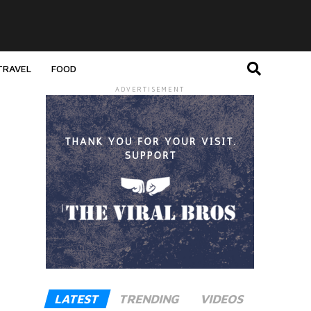
TRAVEL
FOOD
ADVERTISEMENT
LATEST
TRENDING
VIDEOS