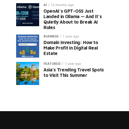
AI
12 months ago
OpenAI’s GPT-OSS Just
Landed in Ollama — And It’s
Quietly About to Break AI
Rules
BUSINESS
1 year ago
Domain Investing: How to
er
Make Profit in Digital Real
Estate
FEATURED
1 year ago
Asia’s Trending Travel Spots
to Visit This Summer