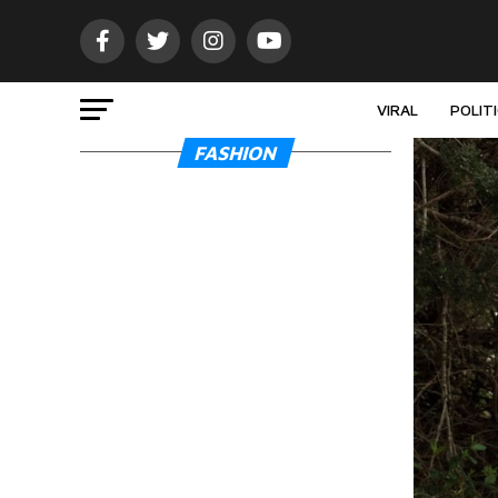
VIRAL
POLIT
FASHION