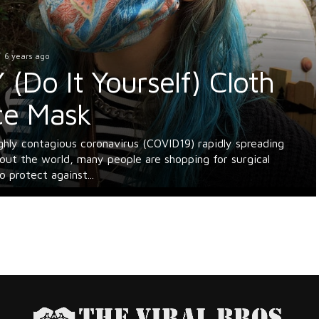
6 years ago
 (Do It Yourself) Cloth
Us Thrive. Support The Viral Bros
ce Mask
aders! We rely on ads to keep our content free. Please consid
ing your ad blocker to support us. Thank you.
ghly contagious coronavirus (COVID19) rapidly spreading
 I disable my ad blocker?
out the world, many people are shopping for surgical
 protect against...