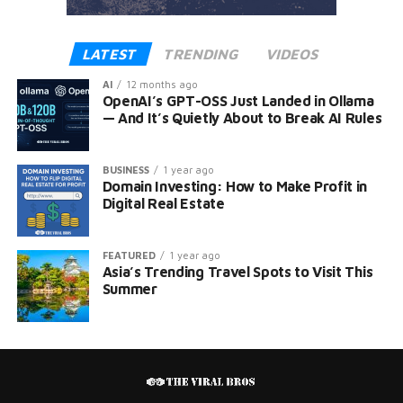
LATEST
TRENDING
VIDEOS
AI
12 months ago
OpenAI’s GPT-OSS Just Landed in Ollama
— And It’s Quietly About to Break AI Rules
BUSINESS
1 year ago
Domain Investing: How to Make Profit in
Digital Real Estate
FEATURED
1 year ago
Asia’s Trending Travel Spots to Visit This
Summer