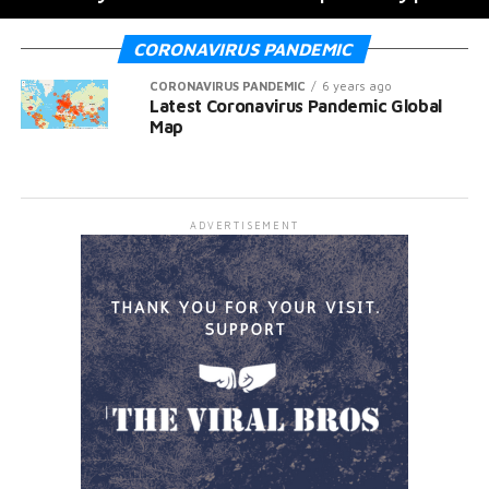
CORONAVIRUS PANDEMIC
CORONAVIRUS PANDEMIC
6 years ago
Latest Coronavirus Pandemic Global
Map
ADVERTISEMENT