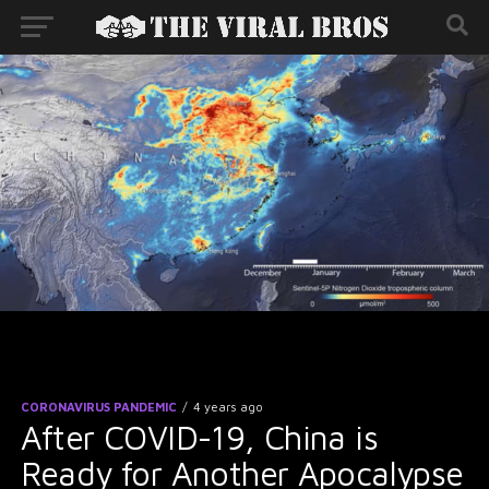
CORONAVIRUS PANDEMIC
4 years ago
After COVID-19, China is
Ready for Another Apocalypse