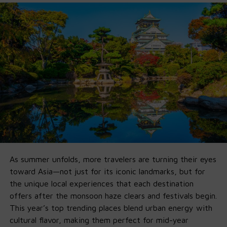
Agent-friendly architecture
for workflows
beyond chat
Ollama didn’t just
host
them — they built a developer-
ready pipeline so you can go from install to fully-
functional agent in minutes.
🚀 Why Ollama x GPT-OSS Is a Game-
Changer
1. Fully Offline on Local Machine
:
No Cloud, No Fees,
No Limits
.
As summer unfolds, more travelers are turning their eyes
Run it entirely offline by
downlo
a
ding
Ollama’s new app
toward Asia—not just for its iconic landmarks, but for
on your own
macOS
and
Windows
machine. If you’ve got
the unique local experiences that each destination
16GB VRAM, you’re good for 20B. 120B just needs more
offers after the monsoon haze clears and festivals begin.
horsepower.
This year’s top trending places blend urban energy with
cultural flavor, making them perfect for mid-year
2. Agent-First by Default