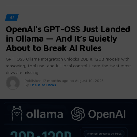
AI
OpenAI’s GPT-OSS Just Landed
in Ollama — And It’s Quietly
About to Break AI Rules
GPT-OSS Ollama integration unlocks 20B & 120B models with
reasoning, tool use, and full local control. Learn the twist most
devs are missing.
Published
12 months ago
on
August 10, 2025
By
The Viral Bros