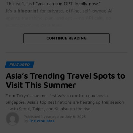
This isn’t just “you can run GPT locally now.”
It’s a
blueprint
for private, offline, self-owned AI
agents that think, plan, and act — no API calls, no
subscription, no data leaks.
Let’s crack open why this is bigger than it looks.
CONTINUE READING
🧠 GPT-OSS: More Than Just “Open
FEATURED
Source”
Asia’s Trending Travel Spots to
These aren’t stripped-down student projects.
Visit This Summer
GPT-OSS 20B and 120B come with:
From Tokyo’s summer festivals to rooftop gardens in
Singapore, Asia’s top destinations are heating up this season
Native chain-of-thought reasoning
(you can
—with Seoul, Taipei, and KL also on the rise.
literally see how it thinks)
Published
1 year ago
on
July 8, 2025
Tool use + function calling baked in
— no
By
The Viral Bros
hacking required