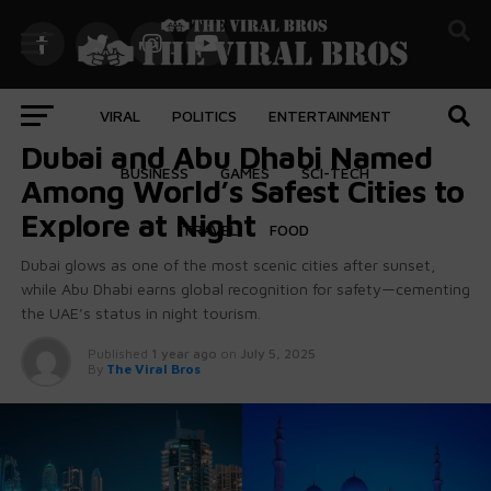
VIRAL
POLITICS
ENTERTAINMENT
FEATURED
Dubai and Abu Dhabi Named
BUSINESS
GAMES
SCI-TECH
Among World’s Safest Cities to
Explore at Night
TRAVEL
FOOD
Dubai glows as one of the most scenic cities after sunset,
while Abu Dhabi earns global recognition for safety—cementing
the UAE’s status in night tourism.
Published
1 year ago
on
July 5, 2025
By
The Viral Bros