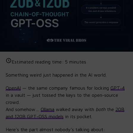
Estimated reading time:
5
minutes
Something weird just happened in the AI world.
OpenAI
— the same company famous for locking
GPT
-4
in a vault — just tossed the keys to the open-source
crowd.
And somehow…
Ollama
walked away with
both
the
20B
and 120B GPT-OSS models
in its pocket.
Here’s the part almost nobody’s talking about: