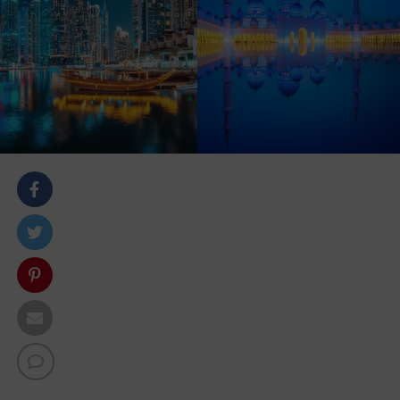
body::-webkit-scrollbar { width: 7px; } body::-webkit-
scrollbar-track { border-radius: 10px; background:
#f0f0f0; } body::-webkit-scrollbar-thumb { border-
radius: 50px; background: #dfdbdb }