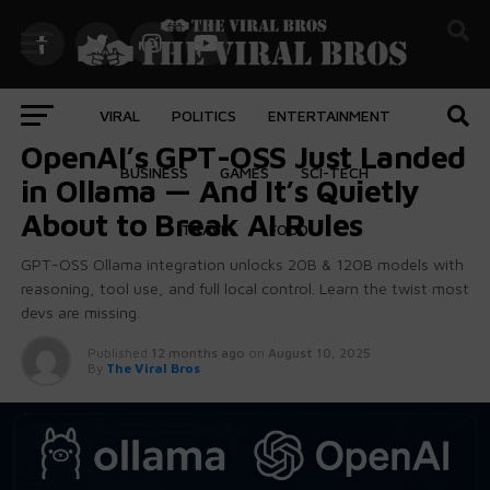
VIRAL
POLITICS
ENTERTAINMENT
AI
OpenAI’s GPT-OSS Just Landed
BUSINESS
GAMES
SCI-TECH
in Ollama — And It’s Quietly
About to Break AI Rules
TRAVEL
FOOD
GPT-OSS Ollama integration unlocks 20B & 120B models with
reasoning, tool use, and full local control. Learn the twist most
devs are missing.
Published
12 months ago
on
August 10, 2025
body::-webkit-scrollbar { width: 7px; } body::-webkit-
By
The Viral Bros
scrollbar-track { border-radius: 10px; background:
#f0f0f0; } body::-webkit-scrollbar-thumb { border-
radius: 50px; background: #dfdbdb }