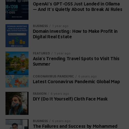
OpenAI’s GPT-OSS Just Landed in Ollama
— And It’s Quietly About to Break AI Rules
BUSINESS
1 year ago
Domain Investing: How to Make Profit in
Digital Real Estate
FEATURED
1 year ago
Asia’s Trending Travel Spots to Visit This
Summer
CORONAVIRUS PANDEMIC
6 years ago
Latest Coronavirus Pandemic Global Map
FASHION
6 years ago
DIY (Do It Yourself) Cloth Face Mask
BUSINESS
6 years ago
The Failures and Success by Mohammed