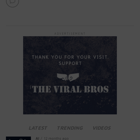
ADVERTISEMENT
LATEST
TRENDING
VIDEOS
AI
12 months ago