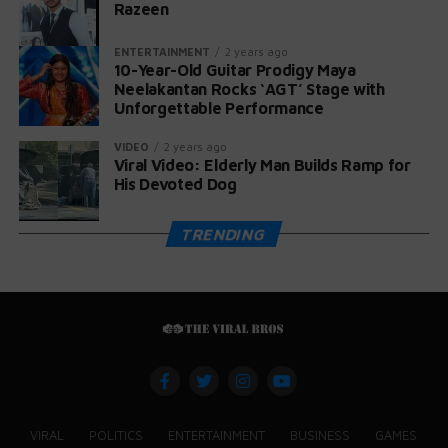
Razeen
ENTERTAINMENT
2 years ago
10-Year-Old Guitar Prodigy Maya
Neelakantan Rocks ‘AGT’ Stage with
Unforgettable Performance
VIDEO
2 years ago
Viral Video: Elderly Man Builds Ramp for
His Devoted Dog
TRENDING
VIRAL
POLITICS
ENTERTAINMENT
BUSINESS
GAMES