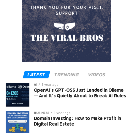
LATEST
TRENDING
VIDEOS
AI
1 year ago
OpenAI’s GPT-OSS Just Landed in Ollama
— And It’s Quietly About to Break AI Rules
BUSINESS
1 year ago
Domain Investing: How to Make Profit in
Digital Real Estate