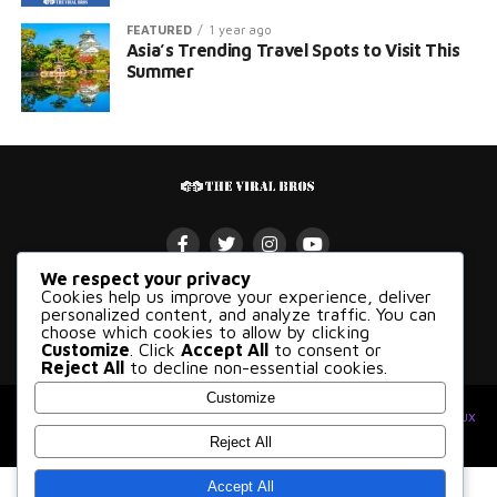
FEATURED
1 year ago
Asia’s Trending Travel Spots to Visit This
Summer
We respect your privacy
Cookies help us improve your experience, deliver
VIRAL
POLITICS
ENTERTAINMENT
BUSINESS
GAMES
personalized content, and analyze traffic. You can
choose which cookies to allow by clicking
SCI-TECH
TRAVEL
FOOD
Customize
. Click
Accept All
to consent or
Reject All
to decline non-essential cookies.
Customize
© 2026 The Viral Bros, All Rights Reserved. Made with
at
kloudux
Studio
.
Reject All
Accept All