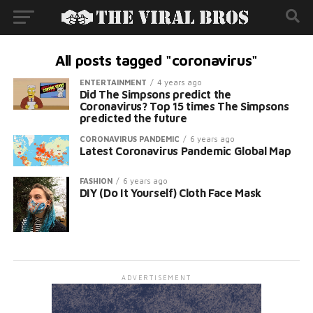
All posts tagged "coronavirus"
ENTERTAINMENT
4 years ago
Did The Simpsons predict the
Coronavirus? Top 15 times The Simpsons
predicted the future
CORONAVIRUS PANDEMIC
6 years ago
Latest Coronavirus Pandemic Global Map
FASHION
6 years ago
DIY (Do It Yourself) Cloth Face Mask
ADVERTISEMENT